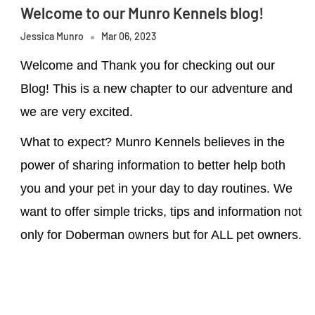
Welcome to our Munro Kennels blog!
Jessica Munro
Mar 06, 2023
Welcome and Thank you for checking out our
Blog! This is a new chapter to our adventure and
we are very excited.
What to expect? Munro Kennels believes in the
power of sharing information to better help both
you and your pet in your day to day routines. We
want to offer simple tricks, tips and information not
only for Doberman owners but for ALL pet owners.