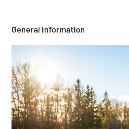
General Information