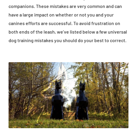
companions. These mistakes are very common and can
have a large impact on whether or not you and your
canines efforts are successful. To avoid frustration on
both ends of the leash, we’ve listed below a few universal
dog training mistakes you should do your best to correct.