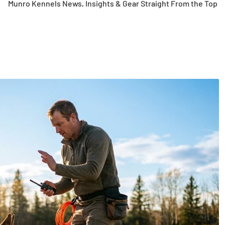
Munro Kennels News, Insights & Gear Straight From the Top