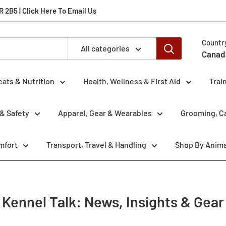
2B5 | Click Here To Email Us
Countr
All categories
Canad
eats & Nutrition
Health, Wellness & First Aid
Trai
& Safety
Apparel, Gear & Wearables
Grooming, Ca
mfort
Transport, Travel & Handling
Shop By Anima
Kennel Talk: News, Insights & Gear