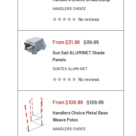
HANDLERS CHOICE
No reviews
Sale
Regular
From $31.96
$39.95
price
price
Sun Sail ALUMINET Shade
Panels
SUNTEX ALUMI-NET
No reviews
Sale
Regular
From $109.99
$129.95
price
price
Handlers Choice Metal Base
Weave Poles
HANDLERS CHOICE