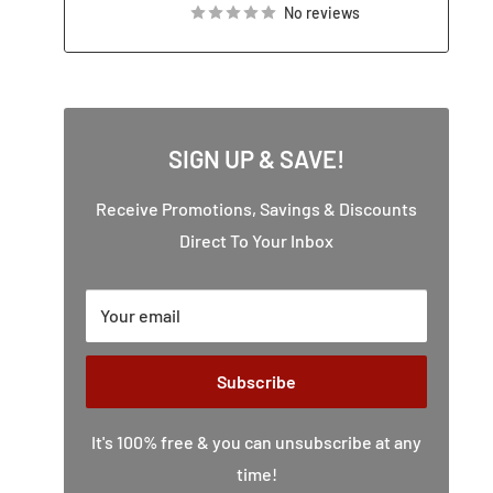
No reviews
SIGN UP & SAVE!
Receive Promotions, Savings & Discounts
Direct To Your Inbox
Your email
Subscribe
It's 100% free & you can unsubscribe at any
time!