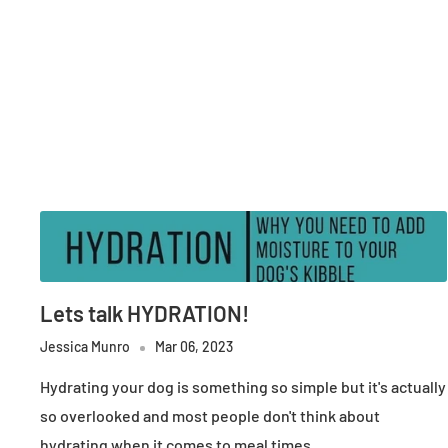
Lets talk HYDRATION!
Jessica Munro
Mar 06, 2023
Hydrating your dog is something so simple but it's actually
so overlooked and most people don't think about
hydrating when it comes to meal times.