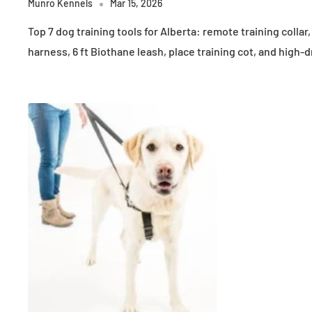
Munro Kennels
Mar 15, 2026
Top 7 dog training tools for Alberta: remote training collar
harness, 6 ft Biothane leash, place training cot, and high-d