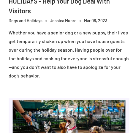
HOLIDAYS - Help Your Dog Deal With
Visitors
Dogs and Holidays
Jessica Munro
Mar 06, 2023
Whether you have a senior dog or a new puppy, their lives
get temporarily shaken up when you have house guests
over during the holiday season. Having people over for
the holidays and cooking for everyone is stressful enough
—and you don’t want to also have to apologize for your
dog’s behavior.