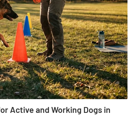
for Active and Working Dogs in