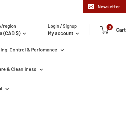
Newsletter
y/region
Login / Signup
0
Cart
a (CAD $)
My account
ning, Control & Perfomance
re & Cleanliness
l