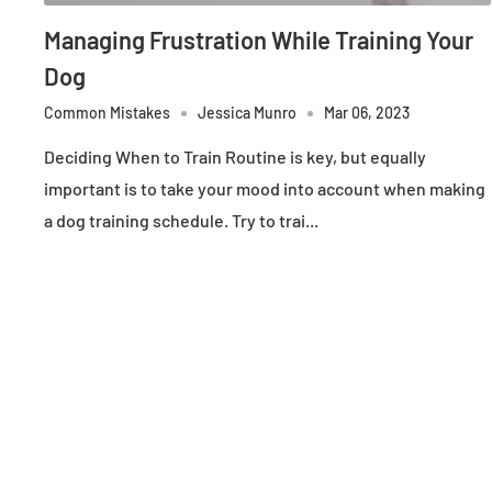
Managing Frustration While Training Your
Dog
Common Mistakes
Jessica Munro
Mar 06, 2023
Deciding When to Train Routine is key, but equally
important is to take your mood into account when making
a dog training schedule. Try to trai...