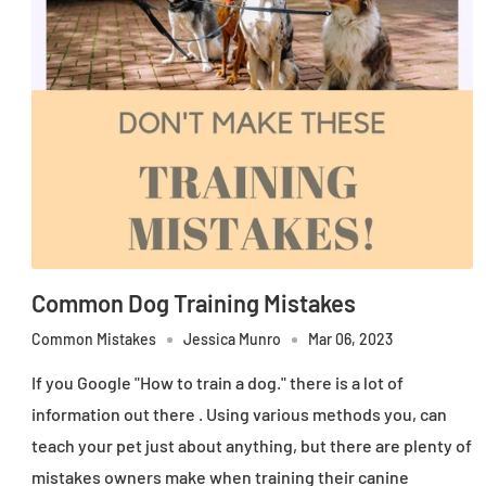
Common Dog Training Mistakes
Common Mistakes
Jessica Munro
Mar 06, 2023
If you Google "How to train a dog." there is a lot of
information out there . Using various methods you, can
teach your pet just about anything, but there are plenty of
mistakes owners make when training their canine