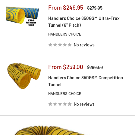
Sale
From $249.95
Regular
$279.95
price
price
Handlers Choice 850GSM Ultra-Trax
Tunnel (6" Pitch)
HANDLERS CHOICE
No reviews
Sale
From $259.00
Regular
$299.00
price
price
Handlers Choice 850GSM Competition
Tunnel
HANDLERS CHOICE
No reviews