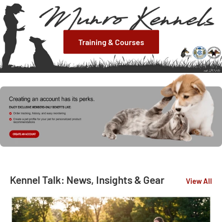
Training & Courses
Kennel Talk: News, Insights & Gear
View All