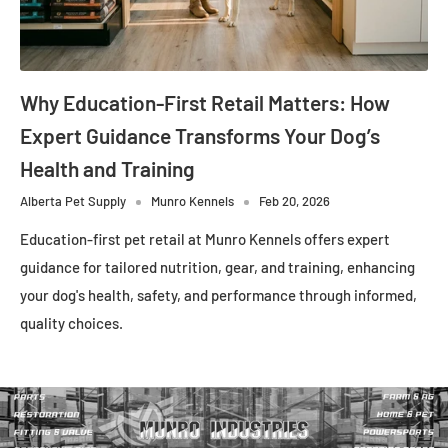
Why Education-First Retail Matters: How
Expert Guidance Transforms Your Dog’s
Health and Training
Alberta Pet Supply
Munro Kennels
Feb 20, 2026
Education-first pet retail at Munro Kennels offers expert
guidance for tailored nutrition, gear, and training, enhancing
your dog's health, safety, and performance through informed,
quality choices.