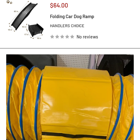
Sale
$64.00
price
Folding Car Dog Ramp
HANDLERS CHOICE
No reviews