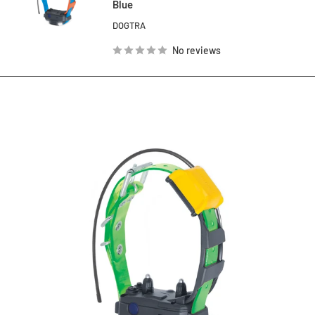
Blue
DOGTRA
No reviews