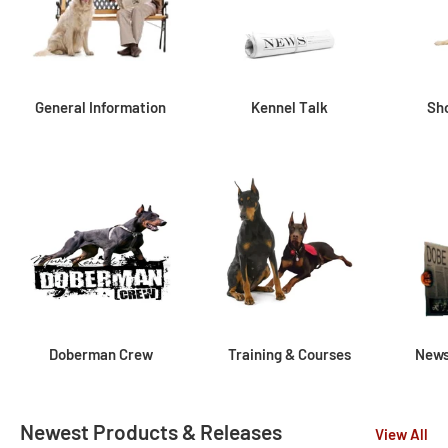
General Information
Kennel Talk
Sh
Doberman Crew
Training & Courses
News
Newest Products & Releases
View All