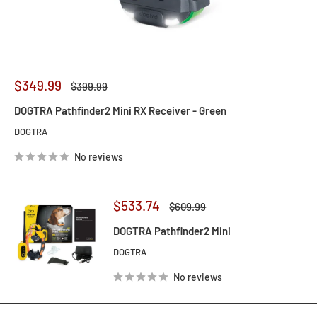
Sale
$349.99
Regular
$399.99
price
price
DOGTRA Pathfinder2 Mini RX Receiver - Green
DOGTRA
No reviews
Sale
$533.74
Regular
$609.99
price
price
DOGTRA Pathfinder2 Mini
DOGTRA
No reviews