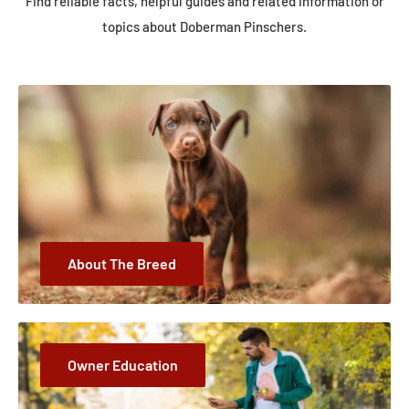
Find reliable facts, helpful guides and related information or
topics about Doberman Pinschers.
About The Breed
Owner Education