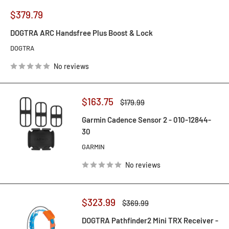
Sale
$379.79
price
DOGTRA ARC Handsfree Plus Boost & Lock
DOGTRA
No reviews
Sale
$163.75
Regular
$179.99
price
price
Garmin Cadence Sensor 2 - 010-12844-
30
GARMIN
No reviews
Sale
$323.99
Regular
$369.99
price
price
DOGTRA Pathfinder2 Mini TRX Receiver -