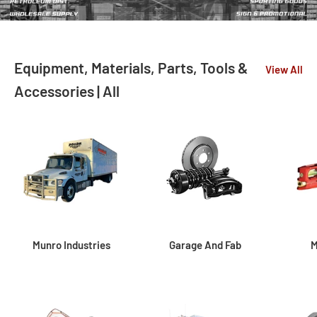
Equipment, Materials, Parts, Tools &
View All
Accessories | All
Munro Industries
Garage And Fab
M