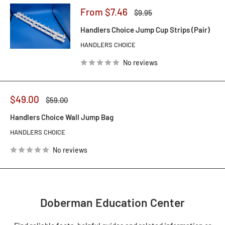
Sale
From $7.46
Regular
$9.95
price
price
Handlers Choice Jump Cup Strips (Pair)
HANDLERS CHOICE
No reviews
Sale
$49.00
Regular
$59.00
price
price
Handlers Choice Wall Jump Bag
HANDLERS CHOICE
No reviews
Doberman Education Center