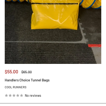
Sale
$55.00
Regular
$65.00
price
price
Handlers Choice Tunnel Bags
COOL RUNNERS
No reviews