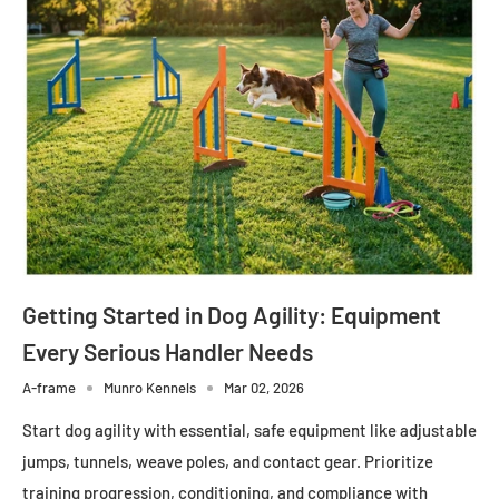
Getting Started in Dog Agility: Equipment
Every Serious Handler Needs
A-frame
Munro Kennels
Mar 02, 2026
Start dog agility with essential, safe equipment like adjustable
jumps, tunnels, weave poles, and contact gear. Prioritize
training progression, conditioning, and compliance with