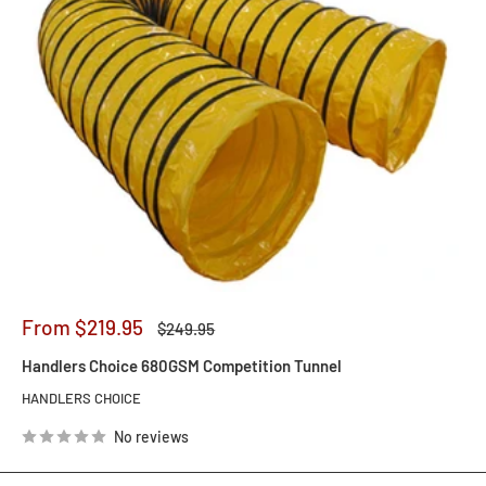
Sale
From $219.95
Regular
$249.95
price
price
Handlers Choice 680GSM Competition Tunnel
HANDLERS CHOICE
No reviews