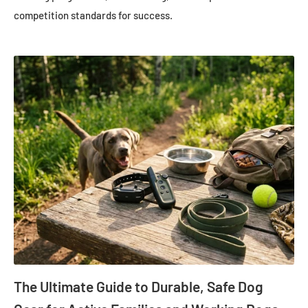
competition standards for success.
The Ultimate Guide to Durable, Safe Dog