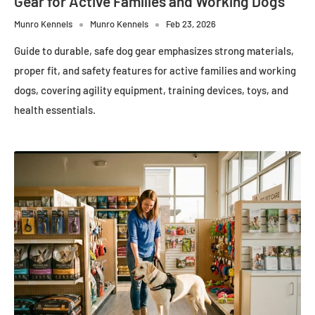
Gear for Active Families and Working Dogs
Munro Kennels
Munro Kennels
Feb 23, 2026
Guide to durable, safe dog gear emphasizes strong materials,
proper fit, and safety features for active families and working
dogs, covering agility equipment, training devices, toys, and
health essentials.