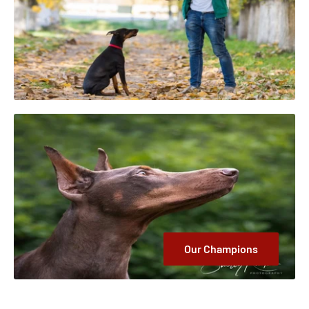
Our Champions