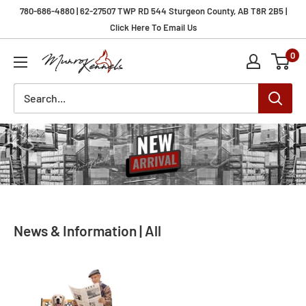
Skip
780-686-4880 | 62-27507 TWP RD 544 Sturgeon County, AB T8R 2B5 |
to
Click Here To Email Us
content
0
Munro
Kennels
News & Information | All