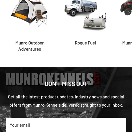
Munro Outdoor
Rogue Fuel
Munr
Adventures
DON'T MISS OUT
Get all the latest product updates, industry news and special
offers from Munro Kennels delivered straight to your inbox.
Your email