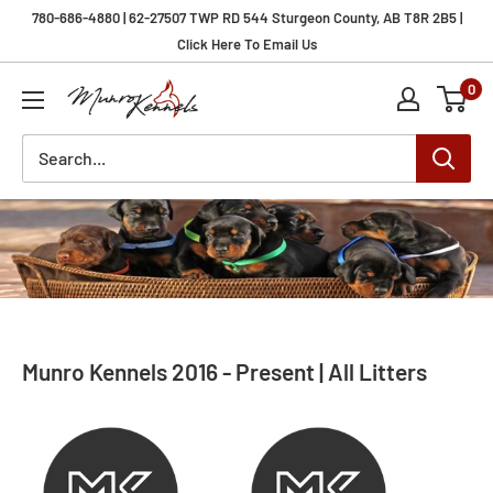
Skip
780-686-4880 | 62-27507 TWP RD 544 Sturgeon County, AB T8R 2B5 |
to
Click Here To Email Us
content
0
Munro
Kennels
Munro Kennels 2016 - Present | All Litters