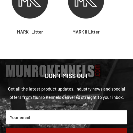
MARK I Litter
MARK II Litter
DON'T MISS OUT
Get all the latest product updates, industry news and special
offers from Munro Kennels delivered straight to your inbox.
Your email