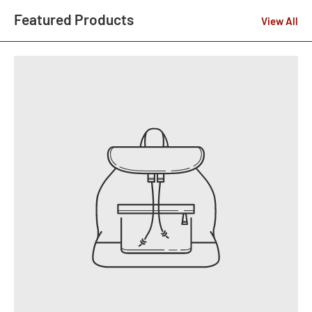
Featured Products
View All