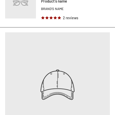
Product's name
BRAND'S NAME
2 reviews