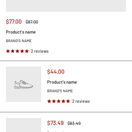
$77.00
$87.00
Product's name
BRAND'S NAME
2 reviews
$44.00
Product's name
BRAND'S NAME
2 reviews
$73.49
$83.49