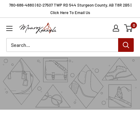
Skip
780-686-4880 | 62-27507 TWP RD 544 Sturgeon County, AB T8R 2B5 |
to
Click Here To Email Us
content
0
Munro
Kennels