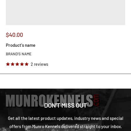
$40.00
Product's name
BRAND'S NAME
2 reviews
DON'T MISS OUT
Get all the latest product updates, industry news and special
offers from Munro Kennels delivered straight to your inbox.