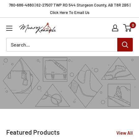
Skip
780-686-4880 | 62-27507 TWP RD 544 Sturgeon County, AB T8R 2B5 |
to
Click Here To Email Us
content
0
Munro
Kennels
Featured Products
View All