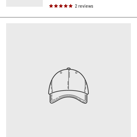
2 reviews