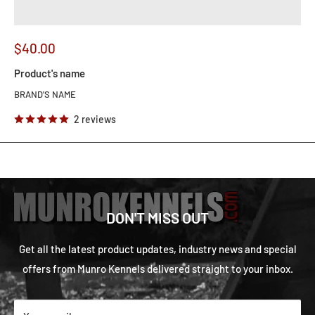
$40.00
Product's name
BRAND'S NAME
2 reviews
DON'T MISS OUT
Get all the latest product updates, industry news and special
offers from Munro Kennels delivered straight to your inbox.