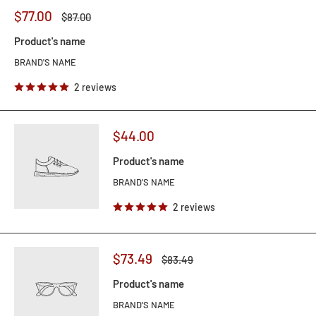
$77.00
$87.00
Product's name
BRAND'S NAME
2 reviews
$44.00
Product's name
BRAND'S NAME
2 reviews
$73.49
$83.49
Product's name
BRAND'S NAME