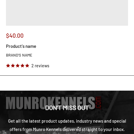
$40.00
Product's name
BRAND'S NAME
2 reviews
DON'T MISS OUT
Get all the latest product updates, industry news and special
offers from Munro Kennels delivered straight to your inbox.