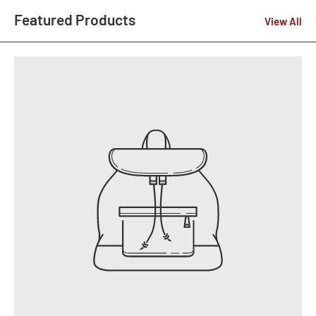
Featured Products
View All