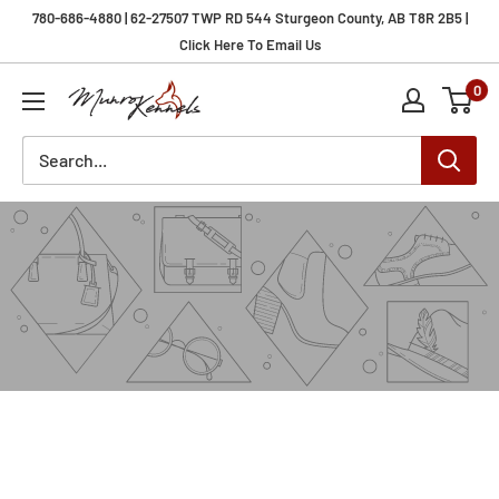
Skip
780-686-4880 | 62-27507 TWP RD 544 Sturgeon County, AB T8R 2B5 |
to
Click Here To Email Us
content
0
Munro
Kennels