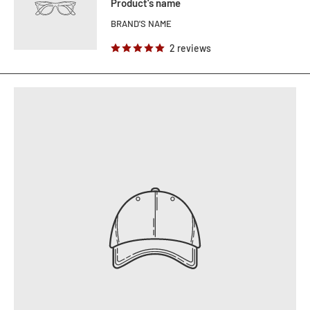
Product's name
BRAND'S NAME
2 reviews