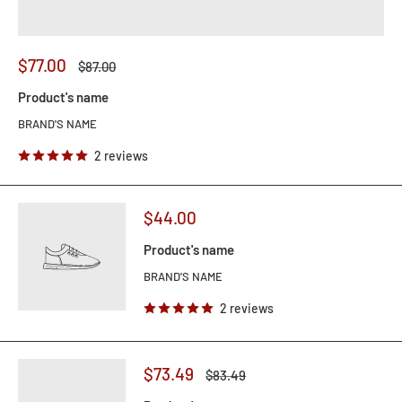
$77.00
$87.00
Product's name
BRAND'S NAME
2 reviews
$44.00
Product's name
BRAND'S NAME
2 reviews
$73.49
$83.49