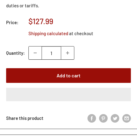
duties or tariffs.
Sale
$127.99
Price:
price
Shipping calculated
at checkout
Quantity:
Add to cart
Share this product