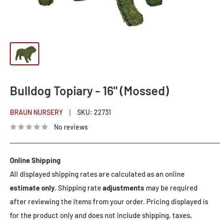
Bulldog Topiary - 16" (Mossed)
BRAUN NURSERY
SKU:
22731
No reviews
Online Shipping
All displayed shipping rates are calculated as an online
estimate only.
Shipping rate
adjustments
may be required
after reviewing the items from your order. Pricing displayed is
for the product only and does not include shipping, taxes,