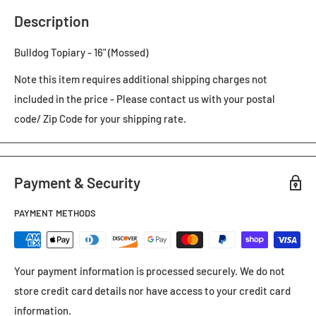
Description
Bulldog Topiary - 16" (Mossed)
Note this item requires additional shipping charges not
included in the price - Please contact us with your postal
code/ Zip Code for your shipping rate.
Payment & Security
PAYMENT METHODS
Your payment information is processed securely. We do not
store credit card details nor have access to your credit card
information.