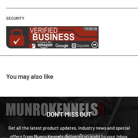
SECURITY
You may also like
DON'T MISS OUT
Get all the latest product updates, industry news and special
offers from Munro Kennels delivered straight to your inbox.