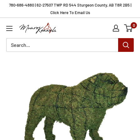
Skip
780-686-4880 | 62-27507 TWP RD 544 Sturgeon County, AB T8R 2B5 |
to
Click Here To Email Us
content
0
Munro
Kennels