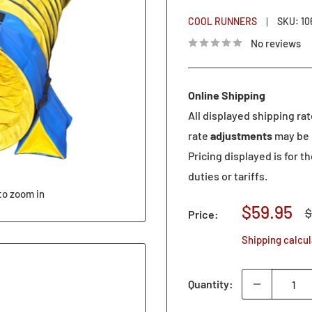
COOL RUNNERS
SKU:
10
No reviews
Online Shipping
All displayed shipping ra
rate
adjustments
may be 
Pricing displayed is for t
duties or tariffs.
to zoom in
Sale
$59.95
R
$
Price:
p
price
Shipping calcu
Quantity: