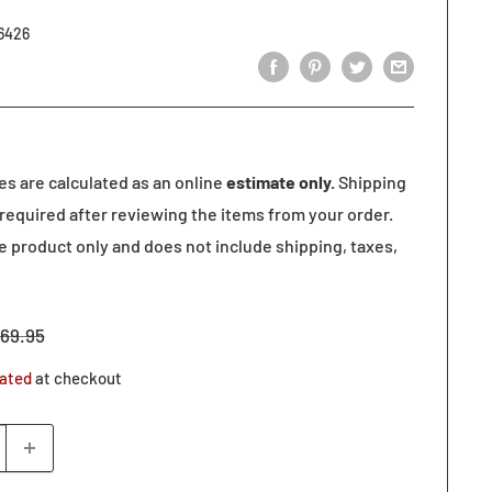
6426
tes are calculated as an online
estimate only.
Shipping
required after reviewing the items from your order.
he product only and does not include shipping, taxes,
egular
69.95
rice
lated
at checkout