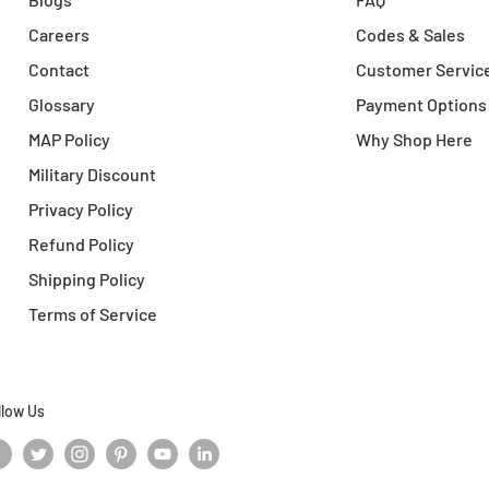
Careers
Codes & Sales
Contact
Customer Servic
Glossary
Payment Options
MAP Policy
Why Shop Here
Military Discount
Privacy Policy
Refund Policy
Shipping Policy
Terms of Service
llow Us