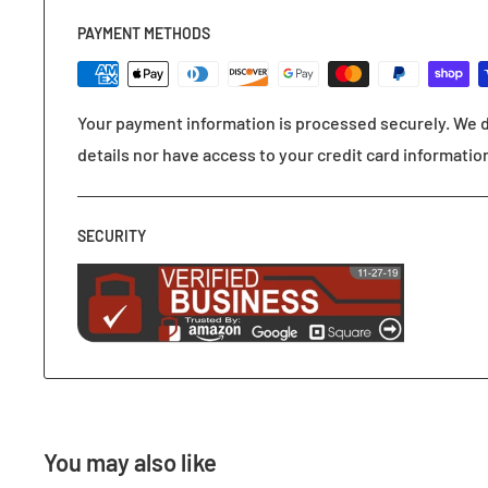
PAYMENT METHODS
Your payment information is processed securely. We d
details nor have access to your credit card informatio
SECURITY
You may also like