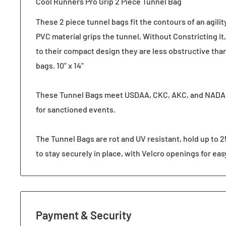
Cool Runners Pro Grip 2 Piece Tunnel Bag
These 2 piece tunnel bags fit the contours of an agilit
PVC material grips the tunnel, Without Constricting it, 
to their compact design they are less obstructive tha
bags. 10" x 14"
These Tunnel Bags meet USDAA, CKC, AKC, and NADA
for sanctioned events.
The Tunnel Bags are rot and UV resistant, hold up to 2
to stay securely in place, with Velcro openings for easy
Payment & Security