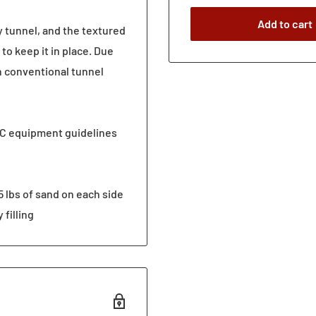
Add to cart
y tunnel, and the textured
to keep it in place. Due
n conventional tunnel
C equipment guidelines
5 lbs of sand on each side
 filling