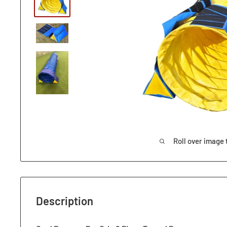
Roll over image 
Description