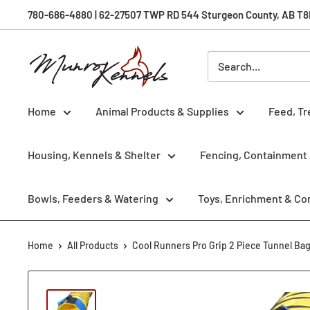
Skip
780-686-4880 | 62-27507 TWP RD 544 Sturgeon County, AB T8R 
to
content
Munro
Kennels
Home
Animal Products & Supplies
Feed, Tr
Housing, Kennels & Shelter
Fencing, Containment 
Bowls, Feeders & Watering
Toys, Enrichment & Co
Home
All Products
Cool Runners Pro Grip 2 Piece Tunnel Ba