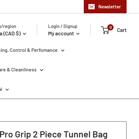
Newsletter
y/region
Login / Signup
0
Cart
a (CAD $)
My account
ning, Control & Perfomance
re & Cleanliness
l
Pro Grip 2 Piece Tunnel Bag