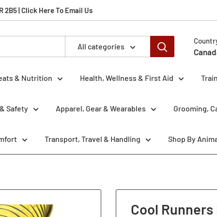
2B5 | Click Here To Email Us
Countr
All categories
Canad
eats & Nutrition
Health, Wellness & First Aid
Trai
& Safety
Apparel, Gear & Wearables
Grooming, Ca
mfort
Transport, Travel & Handling
Shop By Anima
g
Cool Runners 