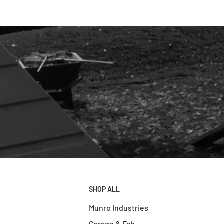
SHOP ALL
Munro Industries
Garage & Fab