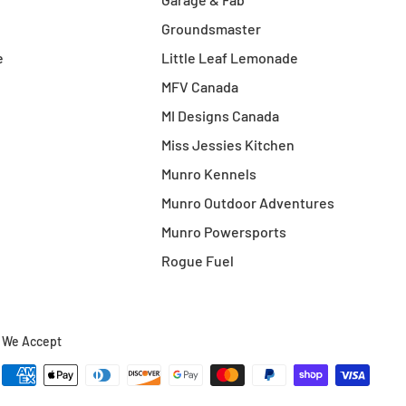
Groundsmaster
e
Little Leaf Lemonade
MFV Canada
MI Designs Canada
Miss Jessies Kitchen
Munro Kennels
Munro Outdoor Adventures
Munro Powersports
Rogue Fuel
We Accept