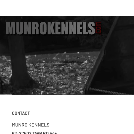
CONTACT
MUNRO KENNELS
62-27507 TWP RD 544