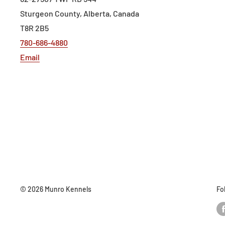
Sturgeon County, Alberta, Canada
T8R 2B5
780-686-4880
Email
© 2026 Munro Kennels
Fo