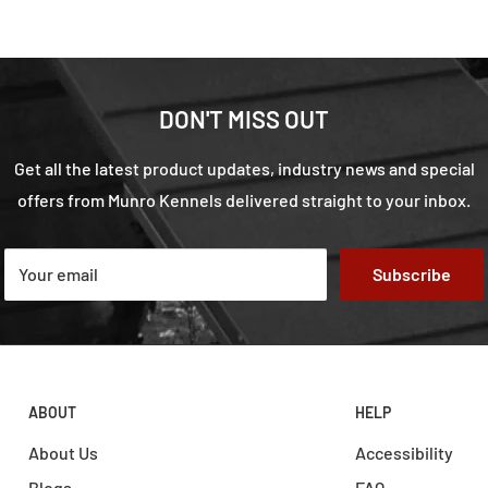
DON'T MISS OUT
Get all the latest product updates, industry news and special
offers from Munro Kennels delivered straight to your inbox.
Your email
Subscribe
ABOUT
HELP
About Us
Accessibility
Blogs
FAQ