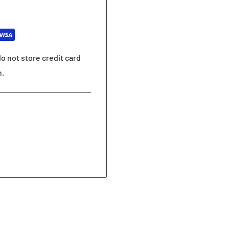
o not store credit card
n.