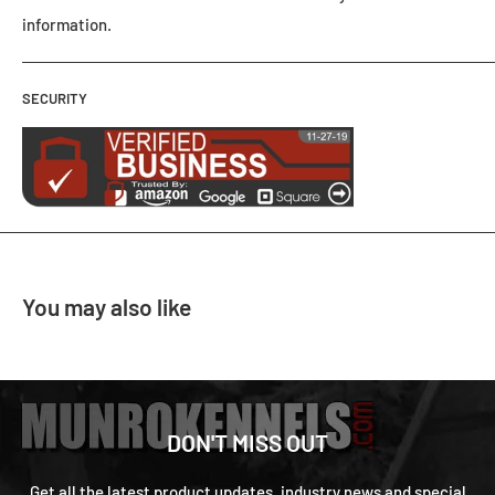
information.
SECURITY
You may also like
DON'T MISS OUT
Get all the latest product updates, industry news and special