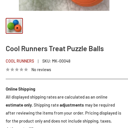
Cool Runners Treat Puzzle Balls
COOL RUNNERS
SKU:
MK-00048
No reviews
Online Shipping
All displayed shipping rates are calculated as an online
estimate only.
Shipping rate
adjustments
may be required
after reviewing the items from your order. Pricing displayed is
for the product only and does not include shipping, taxes,