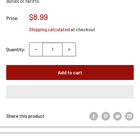
duties or tariffs.
Sale
$8.99
Price:
price
Shipping calculated
at checkout
Quantity:
Add to cart
Share this product