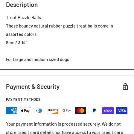
Description
Treat Puzzle Balls
These bouncy natural rubber puzzle treat balls come in
assorted colors.
8cm / 3.14"
For large and medium sized dogs
Payment & Security
PAYMENT METHODS
Your payment information is processed securely. We do not
store credit card details nor have access to your credit card