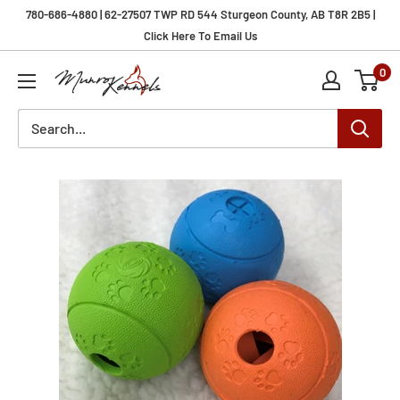
Skip
780-686-4880 | 62-27507 TWP RD 544 Sturgeon County, AB T8R 2B5 |
to
Click Here To Email Us
content
0
Munro
Kennels