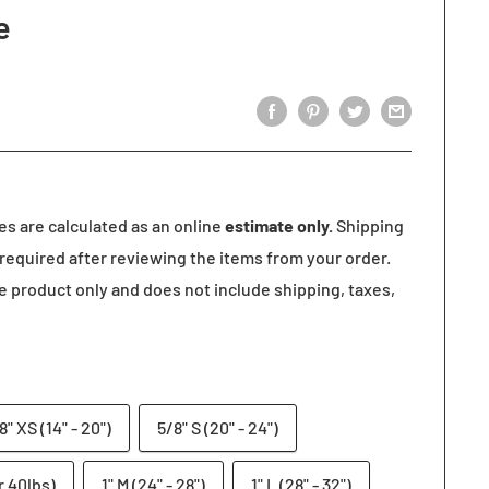
e
tes are calculated as an online
estimate only.
Shipping
required after reviewing the items from your order.
he product only and does not include shipping, taxes,
8" XS (14" - 20")
5/8" S (20" - 24")
r 40lbs)
1" M (24" - 28")
1" L (28" - 32")