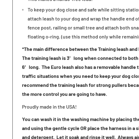
To keep your dog close and safe while sitting stati
attach leash to your dog and wrap the handle end of
fence post, railing or small tree and attach both sna
floating o-ring. (use this method only while remain
*The main difference between the Training leash and E
The training leash is 3′ long when connected to both 
6′ long. The Euro leash also has a removable handle t
traffic situations when you need to keep your dog clo
recommend the training leash for strong pullers beca
the more control you are going to have.
Proudly made in the USA!
You can wash it in the washing machine by placing the
and using the gentle cycle OR place the harness in a s
and detergent. Let it soak and rinse it well. Always ai