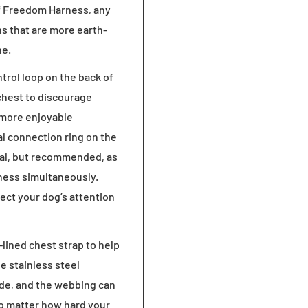
 of Freedom Harness, any
gns that are more earth-
ne.
rol loop on the back of
chest to discourage
 more enjoyable
al connection ring on the
onal, but recommended, as
arness simultaneously.
rect your dog’s attention
lined chest strap to help
e stainless steel
ode, and the webbing can
, no matter how hard your