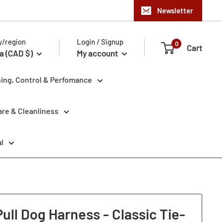
Newsletter
y/region
Login / Signup
0
Cart
a (CAD $)
My account
ning, Control & Perfomance
re & Cleanliness
l
ll Dog Harness - Classic Tie-