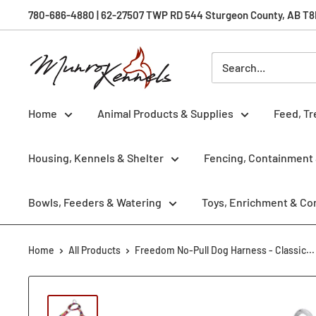
Skip
780-686-4880 | 62-27507 TWP RD 544 Sturgeon County, AB T8R 
to
content
Munro
Kennels
Home
Animal Products & Supplies
Feed, Tr
Housing, Kennels & Shelter
Fencing, Containment 
Bowls, Feeders & Watering
Toys, Enrichment & Co
Home
All Products
Freedom No-Pull Dog Harness - Classic...