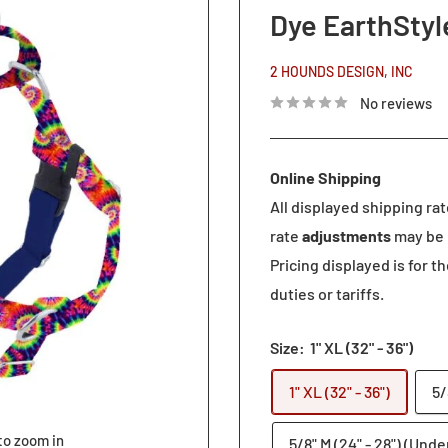
Dye EarthStyl
2 HOUNDS DESIGN, INC
No reviews
Online Shipping
All displayed shipping ra
rate
adjustments
may be 
Pricing displayed is for t
duties or tariffs.
Size:
1" XL (32" - 36")
1" XL (32" - 36")
5/
to zoom in
5/8" M (24" - 28") (Unde