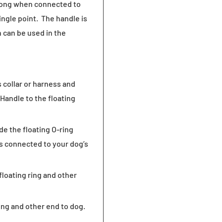
 long when connected to
ngle point. The handle is
 can be used in the
s collar or harness and
 Handle to the floating
de the floating O-ring
is connected to your dog’s
floating ring and other
ring and other end to dog.