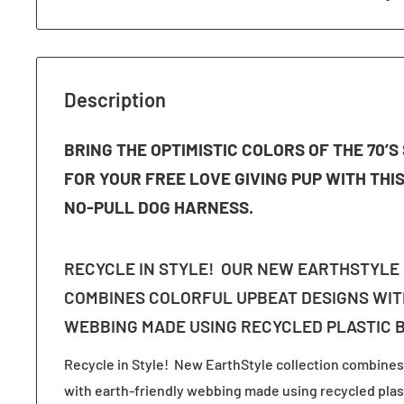
Description
BRING THE OPTIMISTIC COLORS OF THE 70’
FOR YOUR FREE LOVE GIVING PUP WITH THI
NO-PULL DOG HARNESS.
RECYCLE IN STYLE! OUR NEW EARTHSTYLE
COMBINES COLORFUL UPBEAT DESIGNS WIT
WEBBING MADE USING RECYCLED PLASTIC 
Recycle in Style! New EarthStyle collection combines
with earth-friendly webbing made using recycled plast