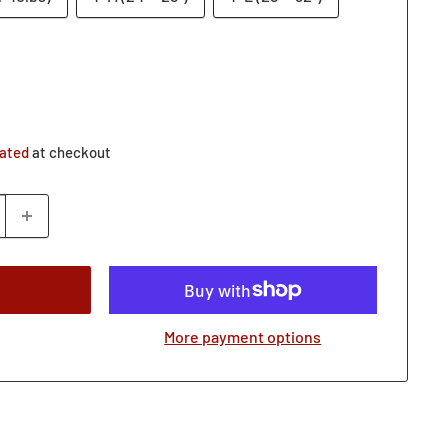
lated
at checkout
More payment options