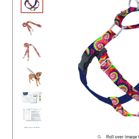
Roll over image 