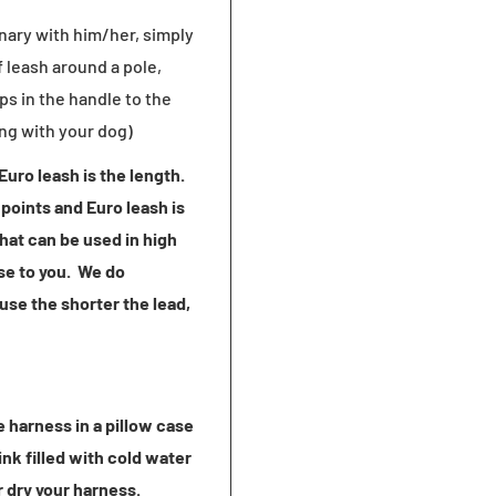
onary with him/her, simply
 leash around a pole,
ps in the handle to the
ing with your dog)
uro leash is the length.
points and Euro leash is
hat can be used in high
se to you. We do
use the shorter the lead,
 harness in a pillow case
ink filled with cold water
r dry your harness.