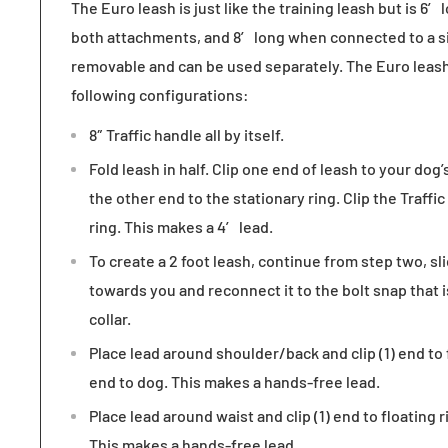
The
Euro leash is just like the training leash
but is 6′
both attachments, and 8′ long when connected to a si
removable and can be used separately. The Euro leash
following configurations:
8″ Traffic handle all by itself.
Fold leash in half. Clip one end of leash to your dog’
the other end to the stationary ring. Clip the Traffic
ring. This makes a 4′ lead.
To create a 2 foot leash, continue from step two, sli
towards you and reconnect it to the bolt snap that 
collar.
Place lead around shoulder/back and clip (1) end to 
end to dog. This makes a hands-free lead.
Place lead around waist and clip (1) end to floating 
This makes a hands-free lead.