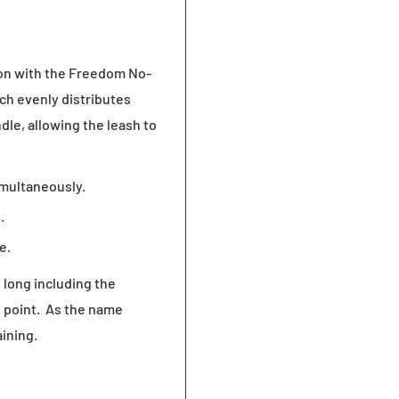
ion with the Freedom No-
ich evenly distributes
dle, allowing the leash to
imultaneously.
.
e.
 long including the
e point. As the name
aining.