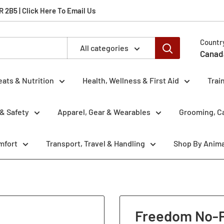
2B5 | Click Here To Email Us
Countr
All categories
Canad
eats & Nutrition
Health, Wellness & First Aid
Trai
& Safety
Apparel, Gear & Wearables
Grooming, Ca
mfort
Transport, Travel & Handling
Shop By Anima
Freedom No-Pu