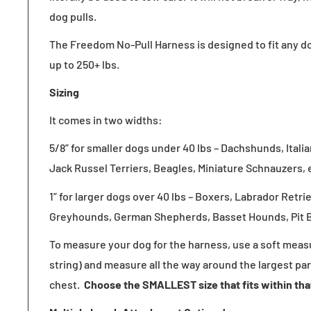
dog pulls.
The Freedom No-Pull Harness is designed
to fit any d
up to 250+ lbs.
Sizing
It comes in two widths:
5/8” for smaller dogs under 40 lbs – Dachshunds, Ital
Jack Russel Terriers, Beagles, Miniature Schnauzers, 
1” for larger dogs over 40 lbs – Boxers, Labrador Retri
Greyhounds, German Shepherds, Basset Hounds, Pit Bu
To measure your dog for the harness, use a soft measu
string) and measure all the way around the largest par
chest.
Choose the SMALLEST size that fits within th