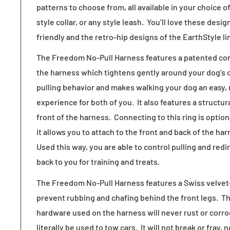
patterns to choose from, all available in your choice
style collar, or any style leash. You’ll love these desi
friendly and the retro-hip designs of the EarthStyle li
The Freedom No-Pull Harness features a patented cont
the harness which tightens gently around your dog’s 
pulling behavior and makes walking your dog an easy,
experience for both of you. It also features a structur
front of the harness. Connecting to this ring is opti
it allows you to attach to the front and back of the h
Used this way, you are able to control pulling and redi
back to you for training and treats.
The Freedom No-Pull Harness features a Swiss velvet-
prevent rubbing and chafing behind the front legs. Th
hardware used on the harness will never rust or corr
literally be used to tow cars. It will not break or fray