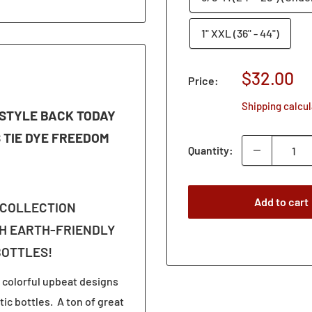
1" XXL (36" - 44")
Sale
$32.00
Price:
price
Shipping calcu
S STYLE BACK TODAY
S TIE DYE FREEDOM
Quantity:
Add to cart
 COLLECTION
H EARTH-FRIENDLY
BOTTLES!
 colorful upbeat designs
ic bottles. A ton of great