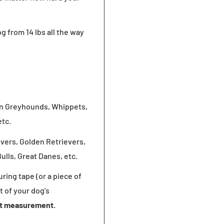
og
from 14 lbs all the way
ian Greyhounds, Whippets,
etc.
evers, Golden Retrievers,
lls, Great Danes, etc.
ring tape (or a piece of
t of your dog’s
at measurement.