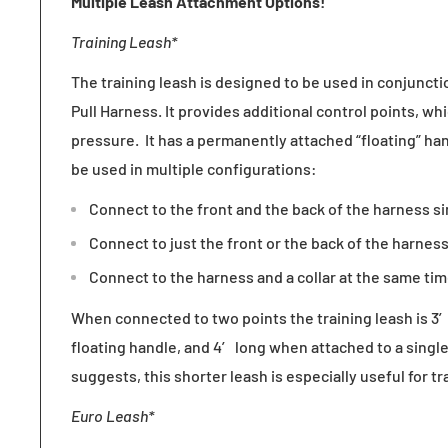
Multiple Leash Attachment Options!
Training Leash*
The training leash is designed to be used in conjunct
Pull Harness. It provides additional control points, wh
pressure. It has a permanently attached “floating” han
be used in multiple configurations:
Connect to the front and the back of the harness s
Connect to just the front or the back of the harness
Connect to the harness and a collar at the same tim
When connected to two points the training leash is 3′
floating handle, and 4′ long when attached to a singl
suggests, this shorter leash is especially useful for tr
Euro Leash*