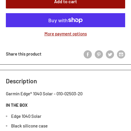
Add to cart
More payment options
Share this product
Description
Garmin Edge® 1040 Solar - 010-02503-20
IN THE BOX
Edge 1040 Solar
Black silicone case