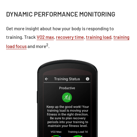
DYNAMIC PERFORMANCE MONITORING
Get more insight about how your body is responding to
training. Track
VO2 max
,
recovery time
,
training load
,
training
2
load focus
and more
.