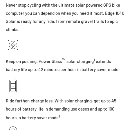
Never stop cycling with the ultimate solar powered GPS bike
computer you can depend on when you need it most. Edge 1040
Solar is ready for any ride, from remote gravel trails to epic
climbs.
™
1
Keep on pushing. Power Glass
solar charging
extends
battery life up to 42 minutes per hour in battery saver mode.
Ride farther, charge less. With solar charging, get up to 45
hours of battery life in demanding use cases and up to 100
1
hours in battery saver mode
.