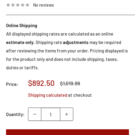
No reviews
Online Shipping
All displayed shipping rates are calculated as an online
estimate only.
Shipping rate
adjustments
may be required
after reviewing the items from your order. Pricing displayed is
for the product only and does not include shipping, taxes,
duties or tariffs.
Sale
$892.50
Regular
$1,019.99
Price:
price
price
Shipping calculated
at checkout
Quantity: