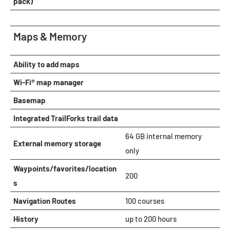
pack)
Maps & Memory
Ability to add maps
Wi-Fi® map manager
Basemap
Integrated TrailForks trail data
64 GB internal memory
External memory storage
only
Waypoints/favorites/location
200
s
Navigation Routes
100 courses
History
up to 200 hours