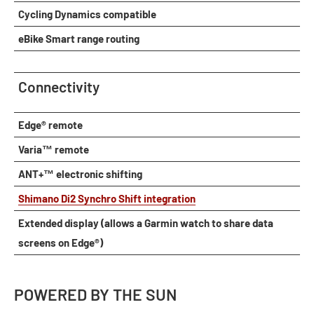
Cycling Dynamics compatible
eBike Smart range routing
Connectivity
Edge® remote
Varia™ remote
ANT+™ electronic shifting
Shimano Di2 Synchro Shift integration
Extended display (allows a Garmin watch to share data
screens on Edge®)
POWERED BY THE SUN