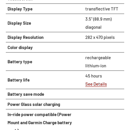
Display Type
transflective TFT
3.5" (88.9 mm)
Display Size
diagonal
Display Resolution
282 x 470 pixels
Color display
rechargeable
Battery type
lithium-ion
45 hours
Battery life
See Details
Battery save mode
Power Glass solar charging
In-ride power compatible (Power
Mount and Garmin Charge battery