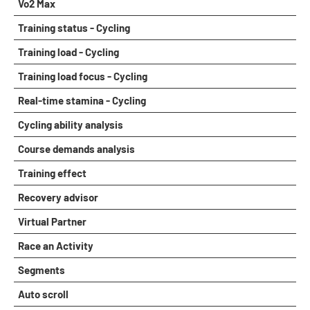
Vo2 Max
Training status - Cycling
Training load - Cycling
Training load focus - Cycling
Real-time stamina - Cycling
Cycling ability analysis
Course demands analysis
Training effect
Recovery advisor
Virtual Partner
Race an Activity
Segments
Auto scroll