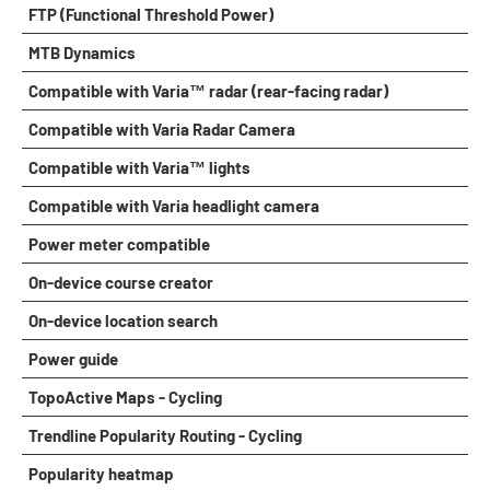
FTP (Functional Threshold Power)
MTB Dynamics
Compatible with Varia™ radar (rear-facing radar)
Compatible with Varia Radar Camera
Compatible with Varia™ lights
Compatible with Varia headlight camera
Power meter compatible
On-device course creator
On-device location search
Power guide
TopoActive Maps - Cycling
Trendline Popularity Routing - Cycling
Popularity heatmap