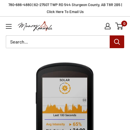
Skip
780-686-4880 | 62-27507 TWP RD 544 Sturgeon County, AB T8R 2B5 |
to
Click Here To Email Us
content
0
Munro
Kennels