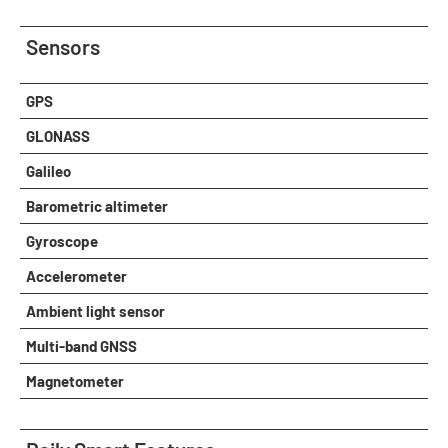
Sensors
GPS
GLONASS
Galileo
Barometric altimeter
Gyroscope
Accelerometer
Ambient light sensor
Multi-band GNSS
Magnetometer