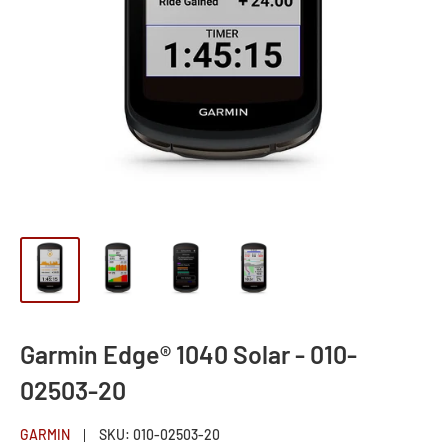
Garmin Edge® 1040 Solar - 010-
02503-20
GARMIN
SKU:
010-02503-20