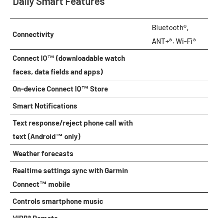
Daily Smart Features
Bluetooth®,
Connectivity
ANT+®, Wi-Fi®
Connect IQ™ (downloadable watch
faces, data fields and apps)
On-device Connect IQ™ Store
Smart Notifications
Text response/reject phone call with
text (Android™ only)
Weather forecasts
Realtime settings sync with Garmin
Connect™ mobile
Controls smartphone music