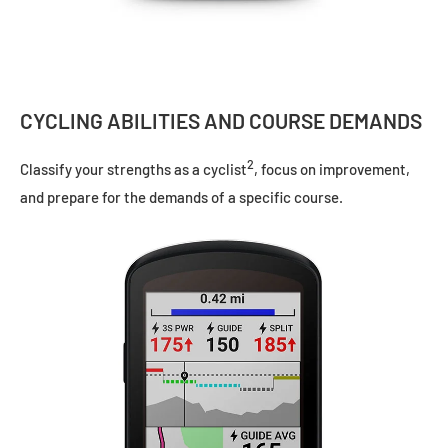
CYCLING ABILITIES AND COURSE DEMANDS
2
Classify your strengths as a cyclist
, focus on improvement,
and prepare for the demands of a specific course.