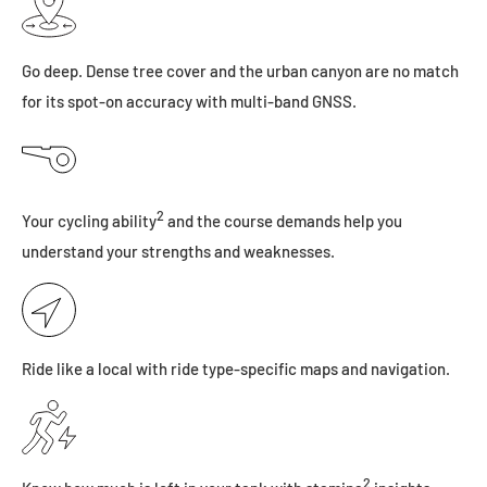
Go deep. Dense tree cover and the urban canyon are no match
for its spot-on accuracy with multi-band GNSS.
2
Your cycling ability
and the course demands help you
understand your strengths and weaknesses.
Ride like a local with ride type-specific maps and navigation.
2