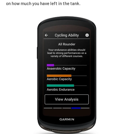
on how much you have left in the tank.