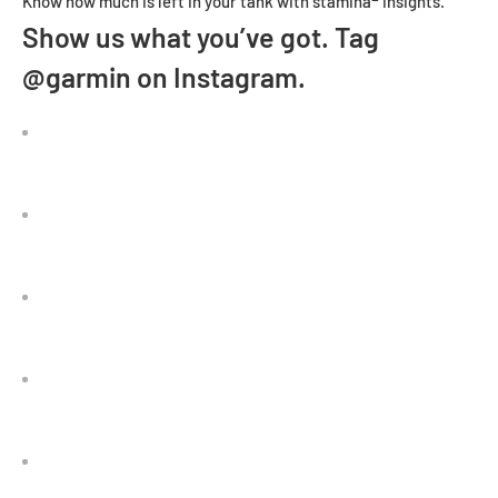
Know how much is left in your tank with stamina
insights.
Show us what you’ve got. Tag
@garmin on Instagram.