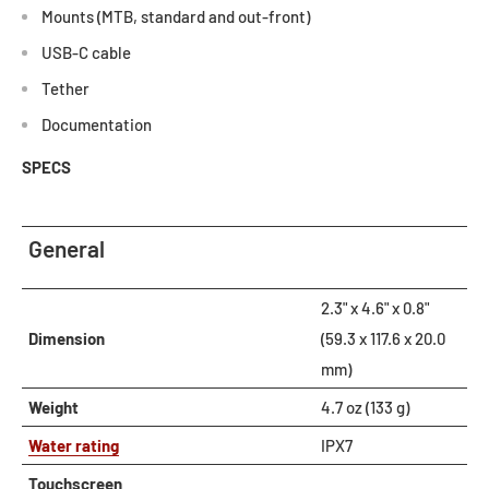
Mounts (MTB, standard and out-front)
USB-C cable
Tether
Documentation
SPECS
General
2.3" x 4.6" x 0.8"
Dimension
(59.3 x 117.6 x 20.0
mm)
Weight
4.7 oz (133 g)
Water rating
IPX7
Touchscreen