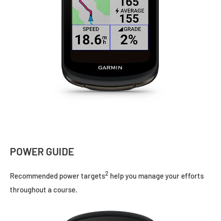
POWER GUIDE
2
Recommended power targets
help you manage your efforts
throughout a course.