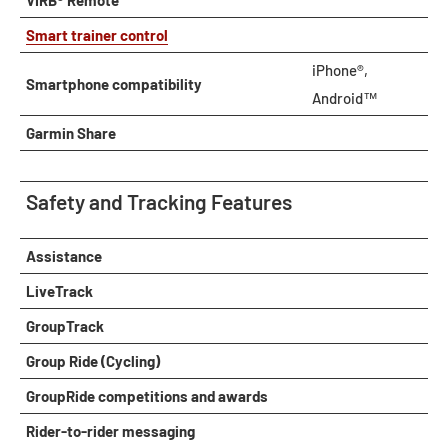
VIRB® Remote
Smart trainer control
iPhone®,
Smartphone compatibility
Android™
Garmin Share
Safety and Tracking Features
Assistance
LiveTrack
GroupTrack
Group Ride (Cycling)
GroupRide competitions and awards
Rider-to-rider messaging