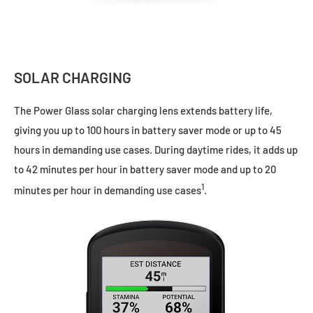
SOLAR CHARGING
The Power Glass solar charging lens extends battery life,
giving you up to 100 hours in battery saver mode or up to 45
hours in demanding use cases. During daytime rides, it adds up
to 42 minutes per hour in battery saver mode and up to 20
1
minutes per hour in demanding use cases
.