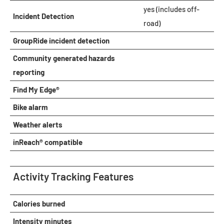
yes (includes off-
Incident Detection
road)
GroupRide incident detection
Community generated hazards
reporting
Find My Edge®
Bike alarm
Weather alerts
inReach® compatible
Activity Tracking Features
Calories burned
Intensity minutes