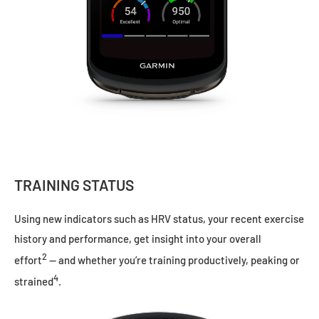
TRAINING STATUS
Using new indicators such as HRV status, your recent exercise
history and performance, get insight into your overall
2
effort
— and whether you’re training productively, peaking or
4
strained
.