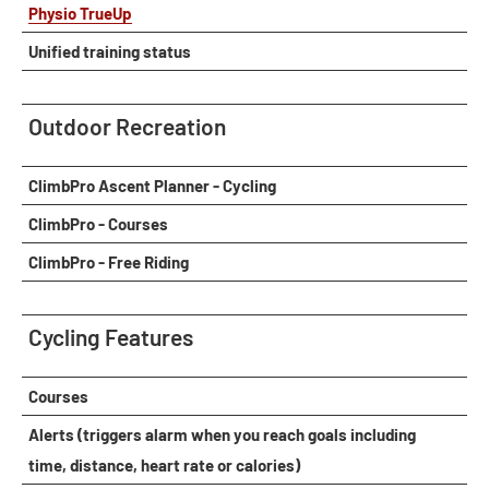
Physio TrueUp
Unified training status
Outdoor Recreation
ClimbPro Ascent Planner - Cycling
ClimbPro - Courses
ClimbPro - Free Riding
Cycling Features
Courses
Alerts (triggers alarm when you reach goals including
time, distance, heart rate or calories)