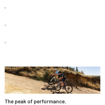
The peak of performance.