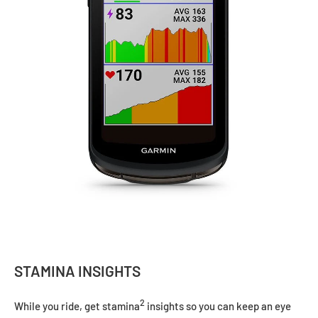
STAMINA INSIGHTS
2
While you ride, get stamina
insights so you can keep an eye