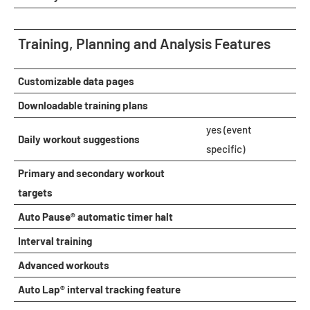
Training, Planning and Analysis Features
Customizable data pages
Downloadable training plans
yes (event
Daily workout suggestions
specific)
Primary and secondary workout
targets
Auto Pause® automatic timer halt
Interval training
Advanced workouts
Auto Lap® interval tracking feature