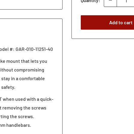
Quantity:
Add to cart
odel #: GAR-010-11251-40
ike mount that lets you
 without compromising
 stay in a comfortable
 safety.
T when used with a quick-
ust removing the screws
rting the screws.
 mm handlebars.