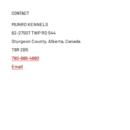
CONTACT
MUNRO KENNELS
62-27507 TWP RD 544
Sturgeon County, Alberta, Canada
T8R 2B5
780-686-4880
Email