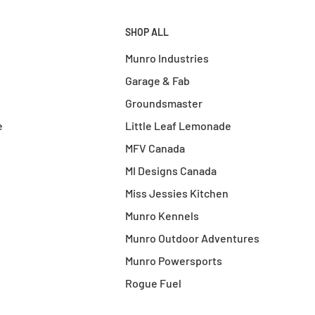
SHOP ALL
Munro Industries
Garage & Fab
Groundsmaster
e
Little Leaf Lemonade
MFV Canada
MI Designs Canada
Miss Jessies Kitchen
Munro Kennels
Munro Outdoor Adventures
Munro Powersports
Rogue Fuel