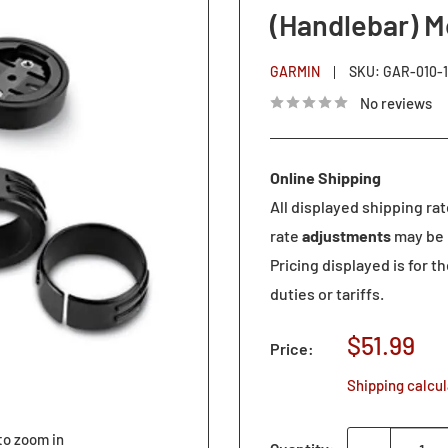
(Handlebar) M
GARMIN
SKU:
GAR-010-1
No reviews
Online Shipping
All displayed shipping ra
rate
adjustments
may be 
Pricing displayed is for t
duties or tariffs.
Sale
$51.99
Price:
price
Shipping calcu
to zoom in