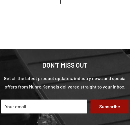
DON'T MISS OUT
Get all the latest product updates, industry news and special
offers from Munro Kennels delivered straight to your inbox.
Your email
Subscribe