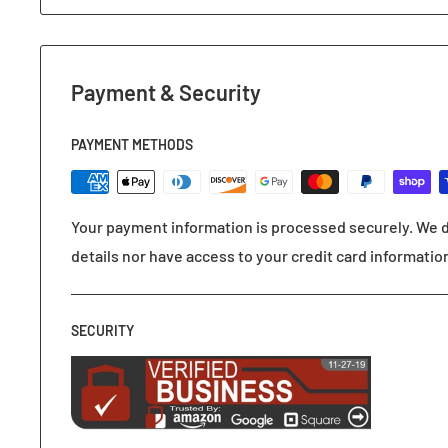
Payment & Security
PAYMENT METHODS
Your payment information is processed securely. We d
details nor have access to your credit card informatio
SECURITY