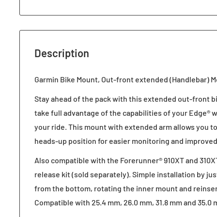
Description
Garmin Bike Mount, Out-front extended (Handlebar) M
Stay ahead of the pack with this extended out-front b
take full advantage of the capabilities of your Edge®
your ride. This mount with extended arm allows you to
heads-up position for easier monitoring and improved
Also compatible with the Forerunner® 910XT and 310X
release kit (sold separately). Simple installation by j
from the bottom, rotating the inner mount and reinse
Compatible with 25.4 mm, 26.0 mm, 31.8 mm and 35.0