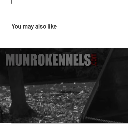
You may also like