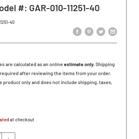
odel #: GAR-010-11251-40
1251-40
tes are calculated as an online
estimate only.
Shipping
required after reviewing the items from your order.
he product only and does not include shipping, taxes,
lated
at checkout