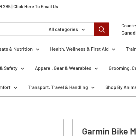
2B5 | Click Here To Email Us
Countr
All categories
Canad
eats & Nutrition
Health, Wellness & First Aid
Trai
& Safety
Apparel, Gear & Wearables
Grooming, Ca
mfort
Transport, Travel & Handling
Shop By Anima
.
Garmin Bike M