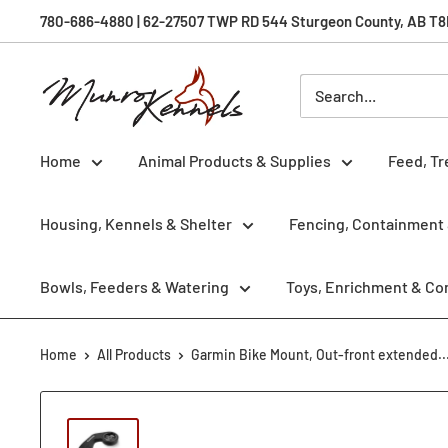
Skip
780-686-4880 | 62-27507 TWP RD 544 Sturgeon County, AB T8R 
to
content
Munro
Kennels
Home
Animal Products & Supplies
Feed, Tr
Housing, Kennels & Shelter
Fencing, Containment 
Bowls, Feeders & Watering
Toys, Enrichment & Co
Home
All Products
Garmin Bike Mount, Out-front extended..