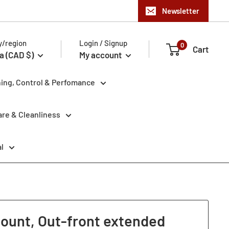
Newsletter
y/region
Login / Signup
0
Cart
a (CAD $)
My account
ning, Control & Perfomance
re & Cleanliness
l
ount, Out-front extended