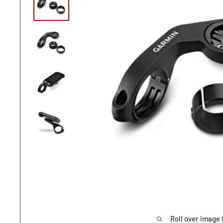
Roll over image 