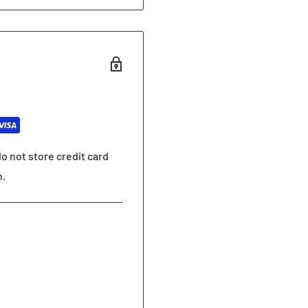
o not store credit card
n.