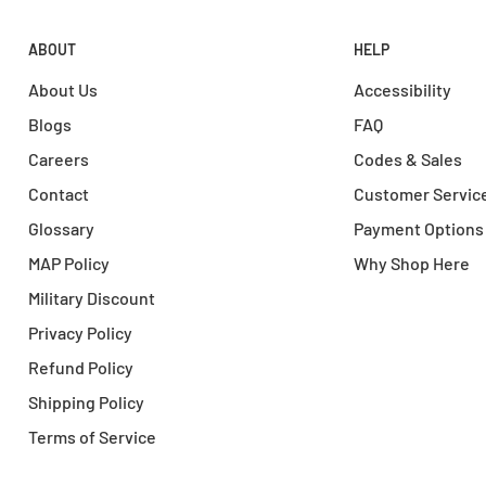
ABOUT
HELP
About Us
Accessibility
Blogs
FAQ
Careers
Codes & Sales
Contact
Customer Servic
Glossary
Payment Options
MAP Policy
Why Shop Here
Military Discount
Privacy Policy
Refund Policy
Shipping Policy
Terms of Service