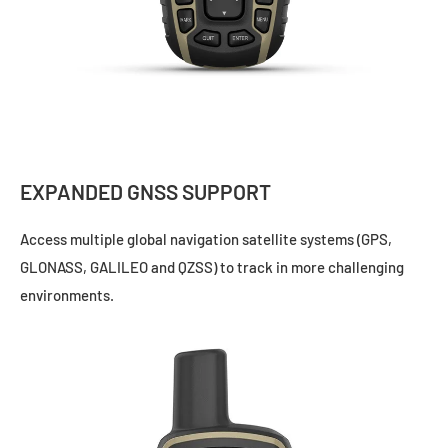
EXPANDED GNSS SUPPORT
Access multiple global navigation satellite systems (GPS,
GLONASS, GALILEO and QZSS) to track in more challenging
environments.