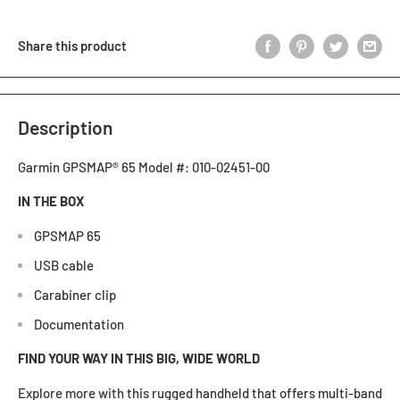
Share this product
Description
Garmin GPSMAP® 65 Model #: 010-02451-00
IN THE BOX
GPSMAP 65
USB cable
Carabiner clip
Documentation
FIND YOUR WAY IN THIS BIG, WIDE WORLD
Explore more with this rugged handheld that offers multi-band