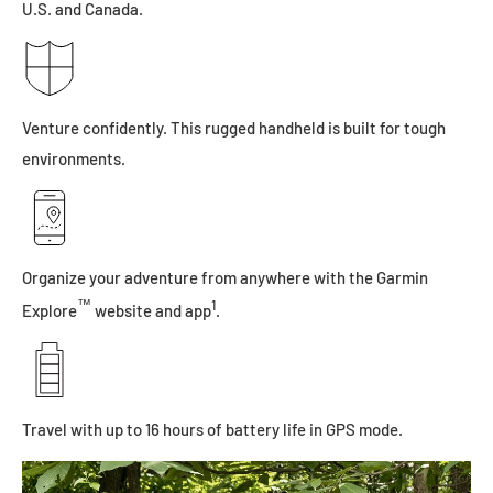
U.S. and Canada.
Venture confidently. This rugged handheld is built for tough
environments.
Organize your adventure from anywhere with the Garmin
™
1
Explore
website and app
.
Travel with up to 16 hours of battery life in GPS mode.