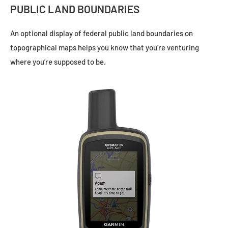
PUBLIC LAND BOUNDARIES
An optional display of federal public land boundaries on
topographical maps helps you know that you’re venturing
where you’re supposed to be.