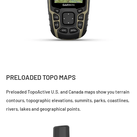
PRELOADED TOPO MAPS
Preloaded
TopoActive
U.S. and Canada maps show you terrain
contours, topographic elevations, summits, parks, coastlines,
rivers, lakes and geographical points.