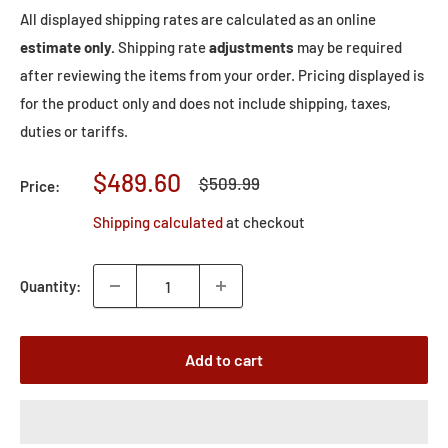
All displayed shipping rates are calculated as an online
estimate only.
Shipping rate
adjustments
may be required
after reviewing the items from your order. Pricing displayed is
for the product only and does not include shipping, taxes,
duties or tariffs.
Sale
$489.60
Regular
$509.99
Price:
price
price
Shipping calculated
at checkout
Quantity:
Add to cart