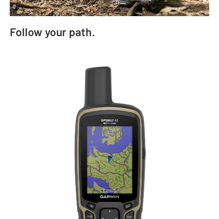
Follow your path.