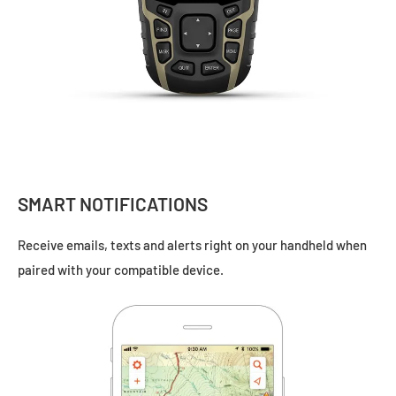
SMART NOTIFICATIONS
Receive emails, texts and alerts right on your handheld when
paired with your
compatible device.