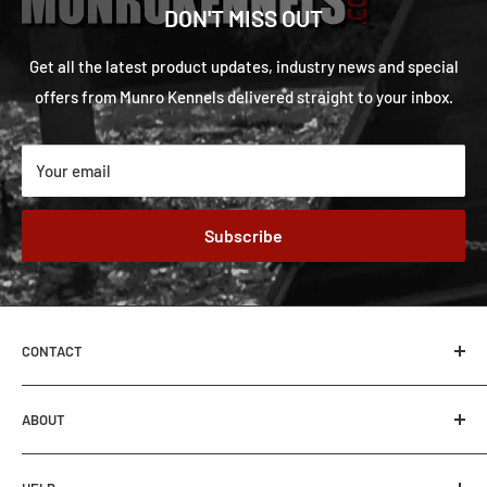
DON'T MISS OUT
Get all the latest product updates, industry news and special
offers from Munro Kennels delivered straight to your inbox.
Your email
Subscribe
CONTACT
MUNRO KENNELS
ABOUT
62-27507 TWP RD 544
Sturgeon County, Alberta, Canada
About Us
T8R 2B5