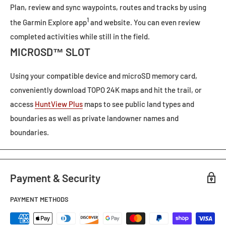
Plan, review and sync waypoints, routes and tracks by using
1
the
Garmin Explore app
and
website. You can even review
completed activities while still in the field.
MICROSD™ SLOT
Using your compatible device and microSD memory card,
conveniently download
TOPO 24K
maps and hit the trail, or
access
HuntView Plus
maps to see public land types and
boundaries as well as private landowner names and
boundaries.
Payment & Security
PAYMENT METHODS