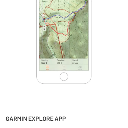
GARMIN EXPLORE APP