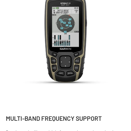
MULTI-BAND FREQUENCY SUPPORT