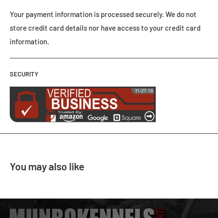
Your payment information is processed securely. We do not
store credit card details nor have access to your credit card
information.
SECURITY
You may also like