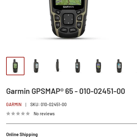
Garmin GPSMAP® 65 - 010-02451-00
GARMIN
SKU:
010-02451-00
No reviews
Online Shipping