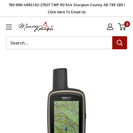
Skip
780-686-4880 | 62-27507 TWP RD 544 Sturgeon County, AB T8R 2B5 |
to
Click Here To Email Us
content
0
Munro
Kennels