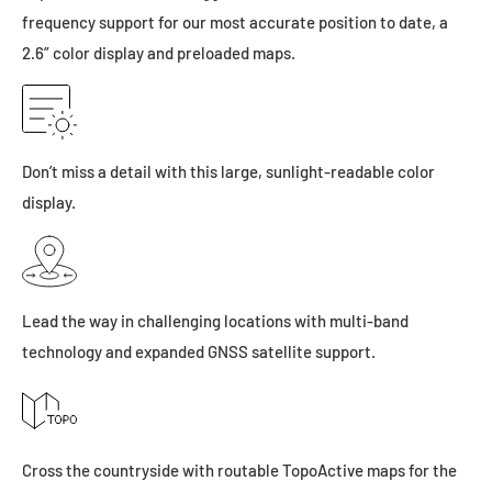
frequency support for our most accurate position to date, a
2.6” color display and preloaded maps.
Don’t miss a detail with this large, sunlight-readable color
display.
Lead the way in challenging locations with multi-band
technology and expanded GNSS satellite support.
Cross the countryside with routable TopoActive maps for the