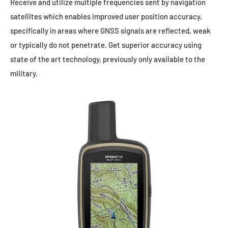
Receive and utilize multiple frequencies sent by navigation
satellites which enables improved user position accuracy,
specifically in areas where GNSS signals are reflected, weak
or typically do not penetrate. Get superior accuracy using
state of the art technology, previously only available to the
military.