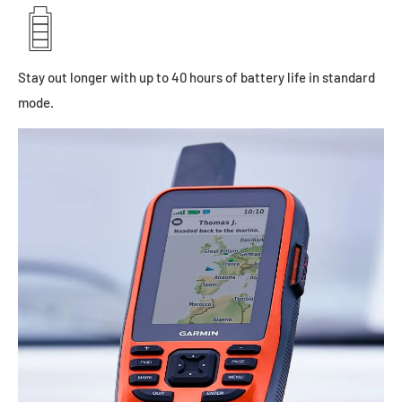
Stay out longer with up to 40 hours of battery life in standard
mode.