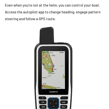
Even when you’re not at the helm, you can control your boat.
Access the autopilot app to change heading, engage pattern
steering and follow a GPS route.