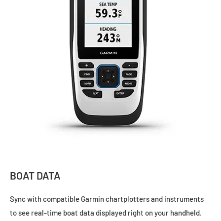
BOAT DATA
Sync with compatible Garmin chartplotters and instruments
to see real-time boat data displayed right on your handheld.