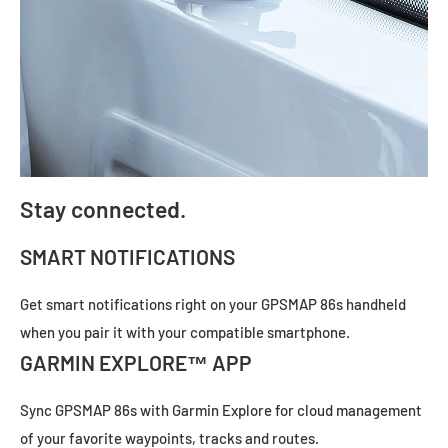
Stay connected.
SMART NOTIFICATIONS
Get smart notifications right on your GPSMAP 86s handheld
when you pair it with your
compatible smartphone.
GARMIN EXPLORE™ APP
Sync GPSMAP 86s with
Garmin Explore
for cloud management
of your favorite waypoints, tracks and routes.