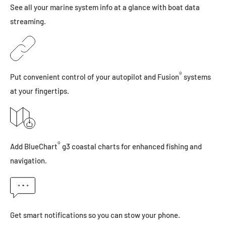
See all your marine system info at a glance with boat data
streaming.
®
Put convenient control of your autopilot and Fusion
systems
at your fingertips.
®
Add BlueChart
g3 coastal charts for enhanced fishing and
navigation.
Get smart notifications so you can stow your phone.