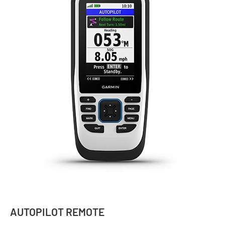
AUTOPILOT REMOTE