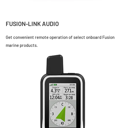
FUSION-LINK AUDIO
Get convenient remote operation of select onboard Fusion
marine products.