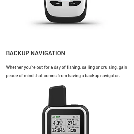
BACKUP NAVIGATION
Whether you’re out for a day of fishing, sailing or cruising, gain
peace of mind that comes from having a backup navigator.