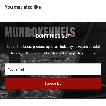
You may also like
DON'T MISS OUT
Get all the latest product updates, industry news and special
offers from Munro Kennels delivered straight to your inbox.
Your email
Subscribe