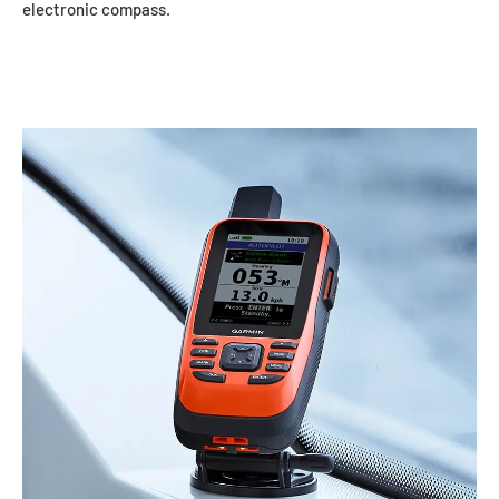
electronic compass.