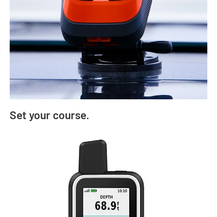
Set your course.