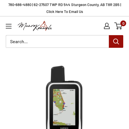
Skip
780-686-4880 | 62-27507 TWP RD 544 Sturgeon County, AB T8R 2B5 |
to
Click Here To Email Us
content
0
Munro
Kennels