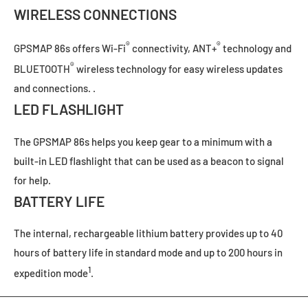
WIRELESS CONNECTIONS
®
®
GPSMAP 86s offers Wi-Fi
connectivity, ANT+
technology and
®
BLUETOOTH
wireless technology for easy wireless updates
and connections. .
LED FLASHLIGHT
The GPSMAP 86s helps you keep gear to a minimum with a
built-in LED flashlight that can be used as a beacon to signal
for help.
BATTERY LIFE
The internal, rechargeable lithium battery provides up to 40
hours of battery life in standard mode and up to 200 hours in
1
expedition mode
.