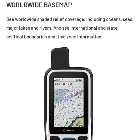
WORLDWIDE BASEMAP
See worldwide shaded relief coverage, including oceans, seas,
major lakes and rivers. And see international and state
political boundaries and time zone information.