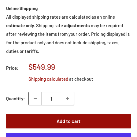
Online Shipping
All displayed shipping rates are calculated as an online
estimate only.
Shipping rate
adjustments
may be required
after reviewing the items from your order. Pricing displayed is
for the product only and does not include shipping, taxes,
duties or tariffs.
Sale
$549.99
Price:
price
Shipping calculated
at checkout
Quantity:
Add to cart