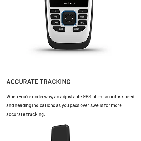
ACCURATE TRACKING
When you’re underway, an adjustable GPS filter smooths speed
and heading indications as you pass over swells for more
accurate tracking.