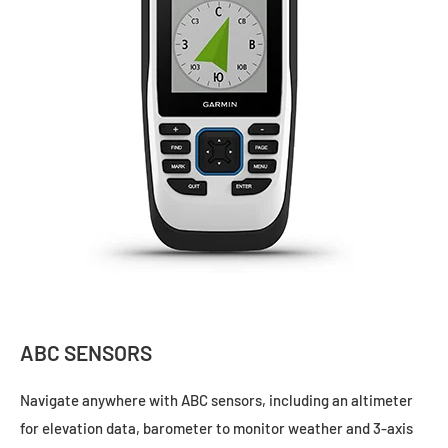
ABC SENSORS
Navigate anywhere with ABC sensors, including an altimeter
for elevation data, barometer to monitor weather and 3-axis