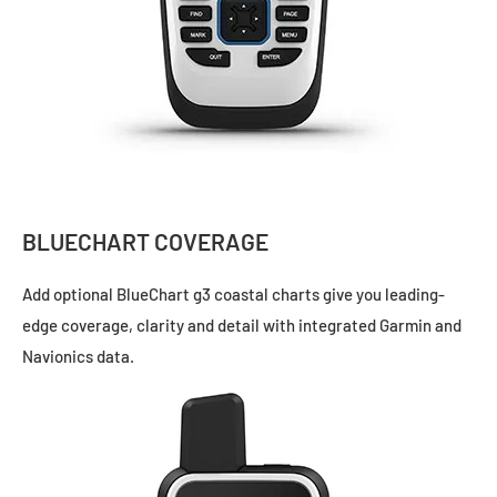
BLUECHART COVERAGE
Add optional
BlueChart g3
coastal charts give you leading-
edge coverage, clarity and detail with integrated Garmin and
Navionics data.