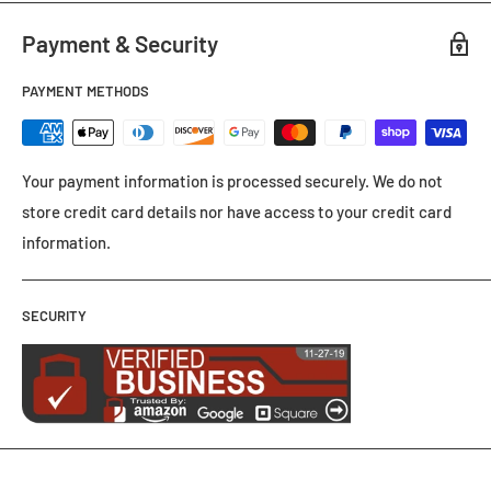
Payment & Security
PAYMENT METHODS
Your payment information is processed securely. We do not
store credit card details nor have access to your credit card
information.
SECURITY