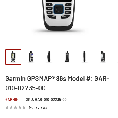
Garmin GPSMAP® 86s Model #: GAR-
010-02235-00
GARMIN
SKU:
GAR-010-02235-00
No reviews