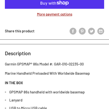
More payment options
Share this product
Description
Garmin GPSMAP® 86s Model #: GAR-010-02235-00
Marine Handheld Preloaded With Worldwide Basemap
IN THE BOX
GPSMAP 86s handheld with worldwide basemap
Lanyard
USB to Micro USB cable