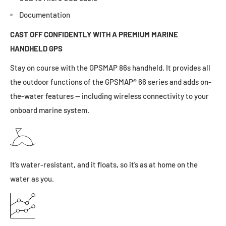
Documentation
CAST OFF CONFIDENTLY WITH A PREMIUM MARINE
HANDHELD GPS
Stay on course with the GPSMAP 86s handheld. It provides all
the outdoor functions of the GPSMAP® 66 series and adds on-
the-water features — including wireless connectivity to your
onboard marine system.
It’s
water-resistant, and it floats, so it’s as at home on the
water as you.