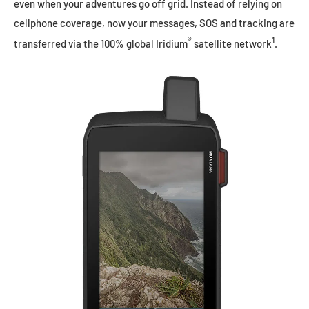
even when your adventures go off grid. Instead of relying on
cellphone coverage, now your messages, SOS and tracking are
®
1
transferred via the 100% global Iridium
satellite network
.