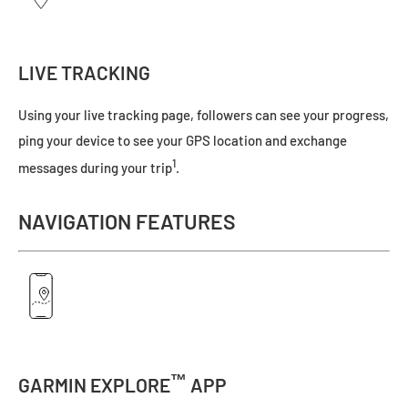
LIVE TRACKING
Using your live tracking page, followers can see your progress,
ping your device to see your GPS location and exchange
1
messages during your trip
.
NAVIGATION FEATURES
™
GARMIN EXPLORE
APP