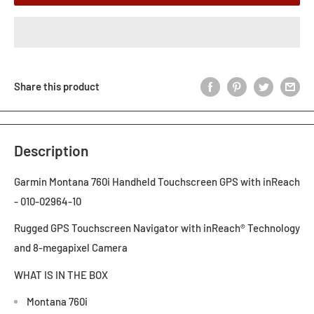
Share this product
Description
Garmin Montana 760i Handheld Touchscreen GPS with inReach
- 010-02964-10
Rugged GPS Touchscreen Navigator with inReach® Technology
and 8-megapixel Camera
WHAT IS IN THE BOX
Montana 760i