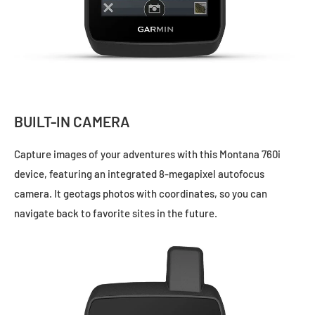
BUILT-IN CAMERA
Capture images of your adventures with this Montana 760i
device, featuring an integrated 8-megapixel autofocus
camera. It geotags photos with coordinates, so you can
navigate back to favorite sites in the future.