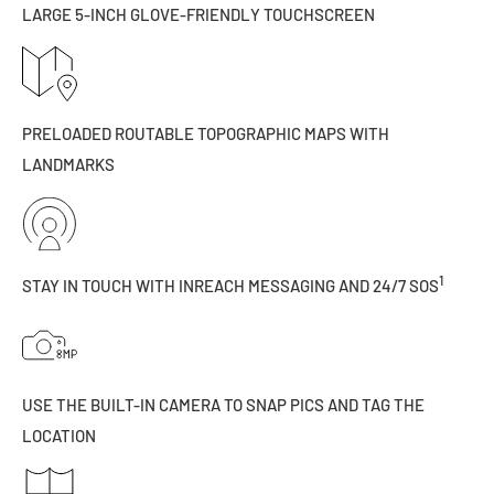
LARGE 5-INCH GLOVE-FRIENDLY TOUCHSCREEN
PRELOADED ROUTABLE TOPOGRAPHIC MAPS WITH
LANDMARKS
1
STAY IN TOUCH WITH INREACH MESSAGING AND 24/7 SOS
USE THE BUILT-IN CAMERA TO SNAP PICS AND TAG THE
LOCATION