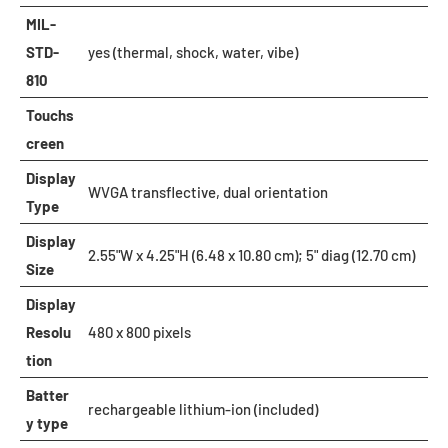
MIL-
STD-
yes (thermal, shock, water, vibe)
810
Touchs
creen
Display
WVGA transflective, dual orientation
Type
Display
2.55"W x 4.25"H (6.48 x 10.80 cm); 5" diag (12.70 cm)
Size
Display
Resolu
480 x 800 pixels
tion
Batter
rechargeable lithium-ion (included)
y type