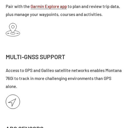
Pair with the
Garmin Explore app
to plan and review trip data,
plus manage your waypoints, courses and activities.
MULTI-GNSS SUPPORT
Access to GPS and Galileo satellite networks enables Montana
760i to track in more challenging environments than GPS
alone.