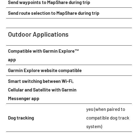
Send waypoints to MapShare during trip
Send route selection to MapShare during trip
Outdoor Applications
Compatible with Garmin Explore™
app
Garmin Explore website compatible
Smart switching between Wi-Fi,
Cellular and Satellite with Garmin
Messenger app
yes (when paired to
Dog tracking
compatible dog track
system)