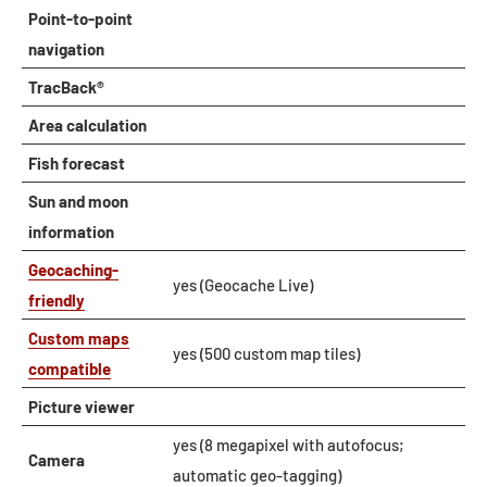
Point-to-point
navigation
TracBack®
Area calculation
Fish forecast
Sun and moon
information
Geocaching-
yes (Geocache Live)
friendly
Custom maps
yes (500 custom map tiles)
compatible
Picture viewer
yes (8 megapixel with autofocus;
Camera
automatic geo-tagging)