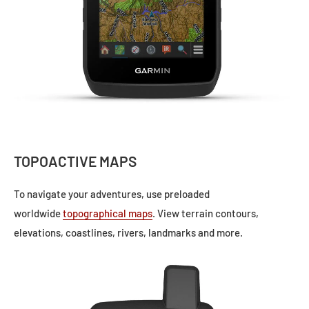
TOPOACTIVE MAPS
To navigate your adventures, use preloaded
worldwide
topographical maps
. View terrain contours,
elevations, coastlines, rivers, landmarks and more.