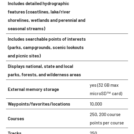
Includes detailed hydrographic
features (coastlines, lake/river
shorelines, wetlands and perennial and
seasonal streams)
Includes searchable points of interests
(parks, campgrounds, scenic lookouts
and picnic sites)
Displays national, state and local
parks, forests, and wilderness areas
yes (32 GB max
External memory storage
microSD™ card)
Waypoints/favorites/locations
10,000
250, 200 course
Courses
points per course
Tracks
250