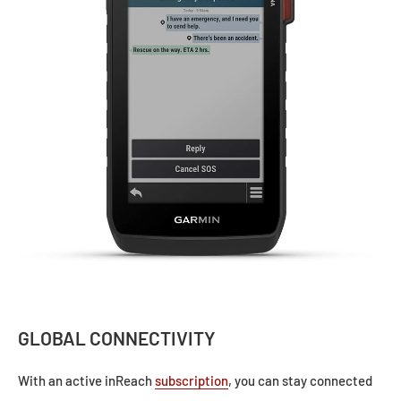
GLOBAL CONNECTIVITY
With an active inReach
subscription
, you can stay connected