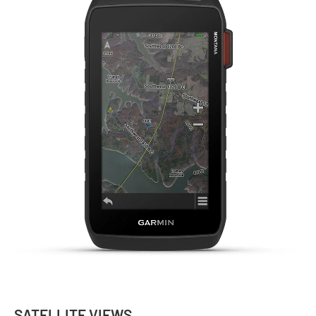
SATELLITE VIEWS