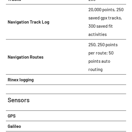
20,000 points, 250
saved gpx tracks,
Navigation Track Log
300 saved fit
activities
250, 250 points
per route; 50
Navigation Routes
points auto
routing
Rinex logging
Sensors
GPS
Galileo