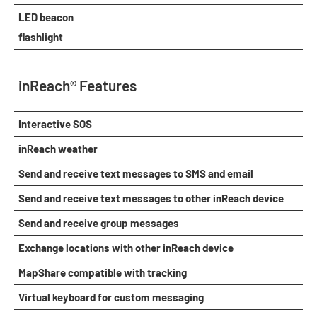
LED beacon
flashlight
inReach® Features
Interactive SOS
inReach weather
Send and receive text messages to SMS and email
Send and receive text messages to other inReach device
Send and receive group messages
Exchange locations with other inReach device
MapShare compatible with tracking
Virtual keyboard for custom messaging