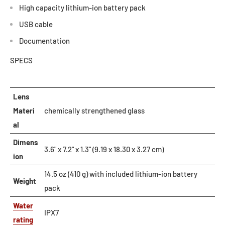
High capacity lithium-ion battery pack
USB cable
Documentation
SPECS
Lens
Materi
chemically strengthened glass
al
Dimens
3.6" x 7.2" x 1.3" (9.19 x 18.30 x 3.27 cm)
ion
14.5 oz (410 g) with included lithium-ion battery
Weight
pack
Water
IPX7
rating