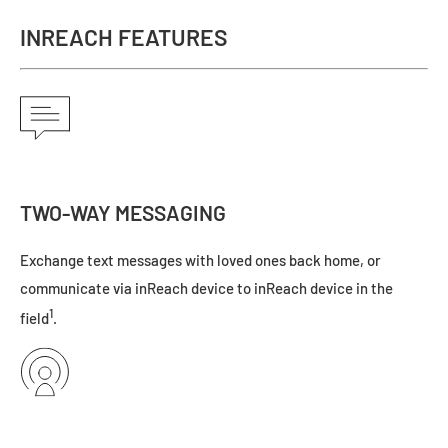
INREACH FEATURES
TWO-WAY MESSAGING
Exchange text messages with loved ones back home, or
communicate via inReach device to inReach device in the
1
field
.