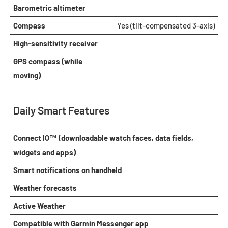
Barometric altimeter
Compass
Yes (tilt-compensated 3-axis)
High-sensitivity receiver
GPS compass (while
moving)
Daily Smart Features
Connect IQ™ (downloadable watch faces, data fields,
widgets and apps)
Smart notifications on handheld
Weather forecasts
Active Weather
Compatible with Garmin Messenger app