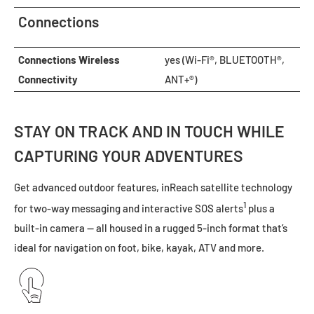
Connections
Connections Wireless
yes (Wi-Fi®, BLUETOOTH®,
Connectivity
ANT+®)
STAY ON TRACK AND IN TOUCH WHILE
CAPTURING YOUR ADVENTURES
Get advanced outdoor features, inReach satellite technology
1
for two-way messaging and interactive SOS alerts
plus a
built-in camera — all housed in a rugged 5-inch format that’s
ideal for navigation on foot, bike, kayak, ATV and more.