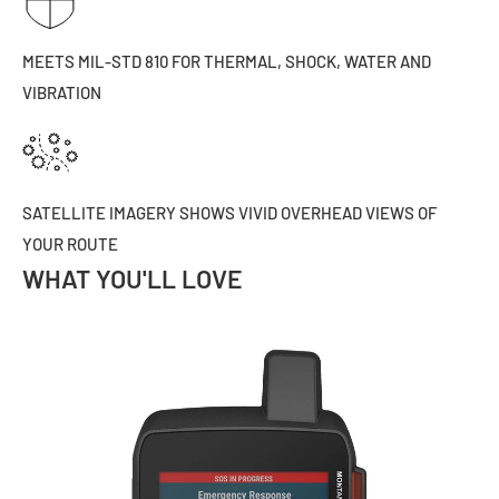
MEETS MIL-STD 810 FOR THERMAL, SHOCK, WATER AND
VIBRATION
SATELLITE IMAGERY SHOWS VIVID OVERHEAD VIEWS OF
YOUR ROUTE
WHAT YOU'LL LOVE