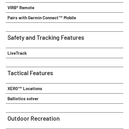
VIRB® Remote
Pairs with Garmin Connect™ Mobile
Safety and Tracking Features
LiveTrack
Tactical Features
XERO™ Locations
Ballistics solver
Outdoor Recreation