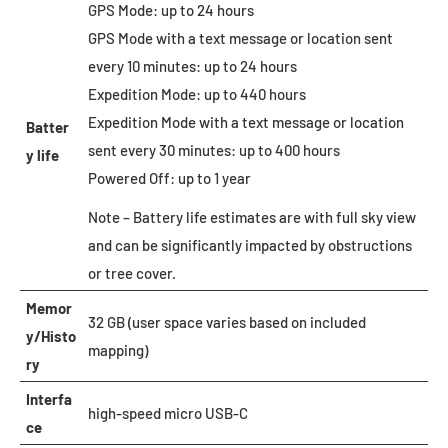
GPS Mode: up to 24 hours
GPS Mode with a text message or location sent
every 10 minutes: up to 24 hours
Expedition Mode: up to 440 hours
Expedition Mode with a text message or location
Batter
sent every 30 minutes: up to 400 hours
y life
Powered Off: up to 1 year
Note – Battery life estimates are with full sky view
and can be significantly impacted by obstructions
or tree cover.
Memor
32 GB (user space varies based on included
y/Histo
mapping)
ry
Interfa
high-speed micro USB-C
ce