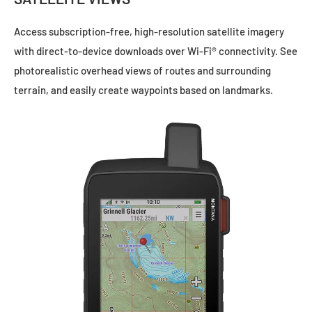
Access subscription-free, high-resolution satellite imagery
with direct-to-device downloads over Wi-Fi® connectivity. See
photorealistic overhead views of routes and surrounding
terrain, and easily create waypoints based on landmarks.