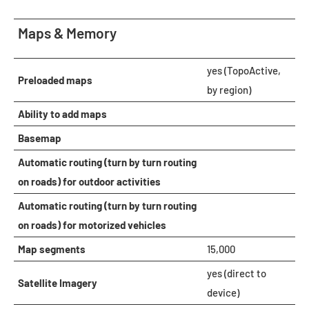
Maps & Memory
yes (TopoActive,
Preloaded maps
by region)
Ability to add maps
Basemap
Automatic routing (turn by turn routing
on roads) for outdoor activities
Automatic routing (turn by turn routing
on roads) for motorized vehicles
Map segments
15,000
yes (direct to
Satellite Imagery
device)