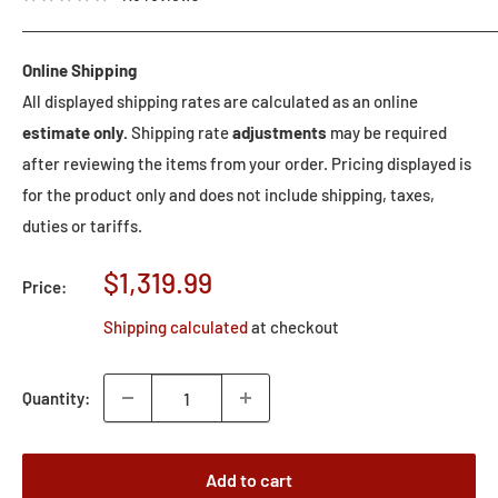
Online Shipping
All displayed shipping rates are calculated as an online
estimate only.
Shipping rate
adjustments
may be required
after reviewing the items from your order. Pricing displayed is
for the product only and does not include shipping, taxes,
duties or tariffs.
Sale
$1,319.99
Price:
price
Shipping calculated
at checkout
Quantity:
Add to cart