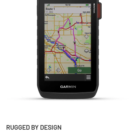
RUGGED BY DESIGN