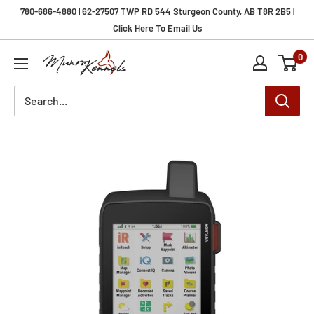
Skip
780-686-4880 | 62-27507 TWP RD 544 Sturgeon County, AB T8R 2B5 |
to
Click Here To Email Us
content
0
Munro
Kennels