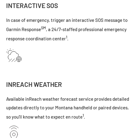
INTERACTIVE SOS
In case of emergency, trigger an interactive SOS message to
SM
Garmin Response
, a 24/7-staffed professional emergency
1
response coordination center
.
INREACH WEATHER
Available inReach weather forecast service provides detailed
updates directly to your Montana handheld or paired devices,
1
so you’ll know what to expect en route
.