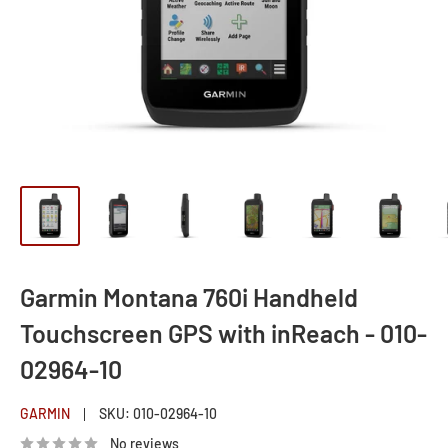
Garmin Montana 760i Handheld
Touchscreen GPS with inReach - 010-
02964-10
GARMIN
SKU:
010-02964-10
No reviews