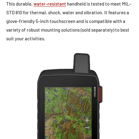
This durable,
water-resistant
handheld is tested to meet MIL-
STD 810 for thermal, shock, water and vibration. It features a
glove-friendly 5-inch touchscreen and is compatible with a
variety of robust mounting solutions (sold separately) to best
suit your activities.