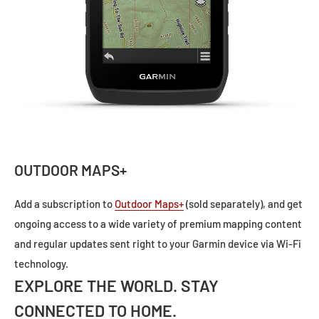
OUTDOOR MAPS+
Add a subscription to
Outdoor Maps+
(sold separately), and get
ongoing access to a wide variety of premium mapping content
and regular updates sent right to your Garmin device via Wi-Fi
technology.
EXPLORE THE WORLD. STAY
CONNECTED TO HOME.