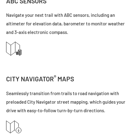
ABC SENSORS
Navigate your next trail with ABC sensors, including an
altimeter for elevation data, barometer to monitor weather
and 3-axis electronic compass.
®
CITY NAVIGATOR
MAPS
Seamlessly transition from trails to road navigation with
preloaded City Navigator street mapping, which guides your
drive with easy-to-follow turn-by-turn directions.