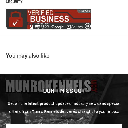
SECURITY
You may also like
DON'T MISS OUT
Get all the latest product updates, industry news and special
offers from Munro Kennels delivered straight to your inbox.