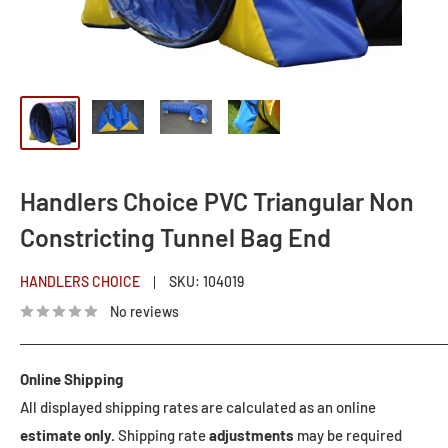
Handlers Choice PVC Triangular Non
Constricting Tunnel Bag End
HANDLERS CHOICE
SKU:
104019
No reviews
Online Shipping
All displayed shipping rates are calculated as an online
estimate only.
Shipping rate
adjustments
may be required