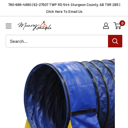
Skip
780-686-4880 | 62-27507 TWP RD 544 Sturgeon County, AB T8R 2B5 |
to
Click Here To Email Us
content
0
Munro
Kennels