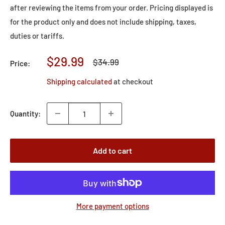
after reviewing the items from your order. Pricing displayed is
for the product only and does not include shipping, taxes,
duties or tariffs.
Sale
$29.99
Regular
$34.99
Price:
price
price
Shipping calculated
at checkout
Quantity:
Add to cart
More payment options