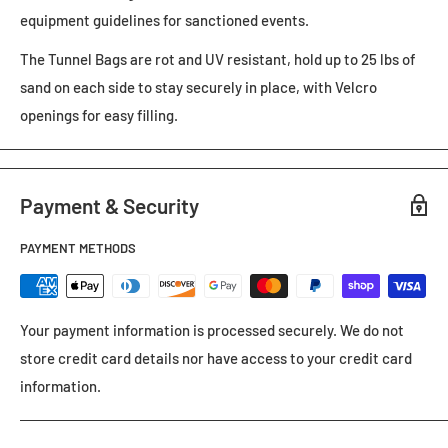
equipment guidelines for sanctioned events.
The Tunnel Bags are rot and UV resistant, hold up to 25 lbs of
sand on each side to stay securely in place, with Velcro
openings for easy filling.
Payment & Security
PAYMENT METHODS
Your payment information is processed securely. We do not
store credit card details nor have access to your credit card
information.