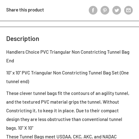
Share this product
Description
Handlers Choice PVC Triangular Non Constricting Tunnel Bag
End
10" x 10" PVC Triangular Non Constricting Tunnel Bag Set (One
tunnel end)
These clever tunnel bags fit the contours of an agility tunnel,
and the textured PVC material grips the tunnel, Without
Constricting it, to keep it in place. Due to their compact
design they are less obstructive than conventional tunnel
bags. 10" X 10"
These Tunnel Bags meet USDAA, CKC, AKC, and NADAC