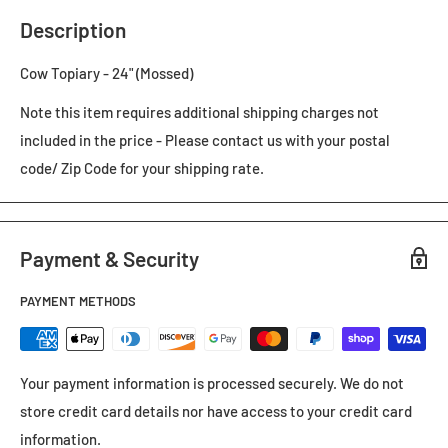
Description
Cow Topiary - 24" (Mossed)
Note this item requires additional shipping charges not
included in the price - Please contact us with your postal
code/ Zip Code for your shipping rate.
Payment & Security
PAYMENT METHODS
Your payment information is processed securely. We do not
store credit card details nor have access to your credit card
information.