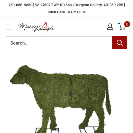
Skip
780-686-4880 | 62-27507 TWP RD 544 Sturgeon County, AB T8R 2B5 |
to
Click Here To Email Us
content
0
Munro
Kennels