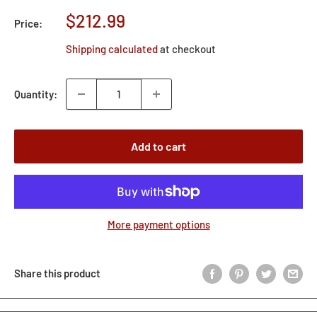
Sale
$212.99
Price:
price
Shipping calculated
at checkout
Quantity:
Add to cart
More payment options
Share this product