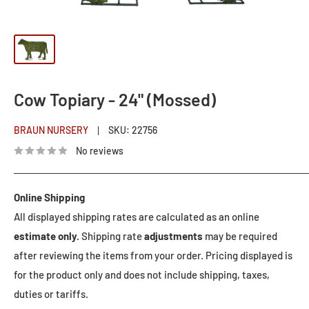
Cow Topiary - 24" (Mossed)
BRAUN NURSERY
SKU:
22756
No reviews
Online Shipping
All displayed shipping rates are calculated as an online
estimate only.
Shipping rate
adjustments
may be required
after reviewing the items from your order. Pricing displayed is
for the product only and does not include shipping, taxes,
duties or tariffs.