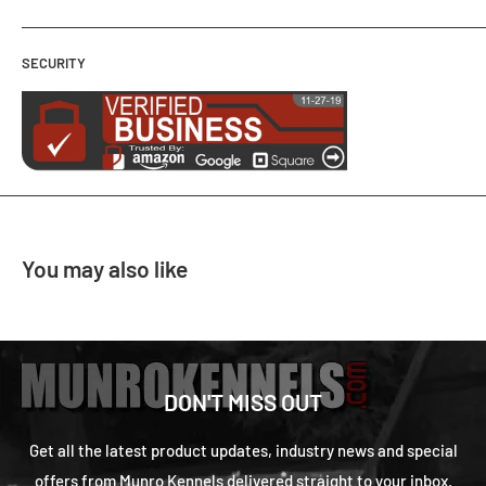
SECURITY
You may also like
DON'T MISS OUT
Get all the latest product updates, industry news and special
offers from Munro Kennels delivered straight to your inbox.