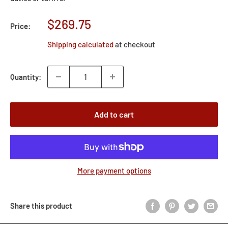
Sale
$269.75
Price:
price
Shipping calculated
at checkout
Quantity:
Add to cart
More payment options
Share this product