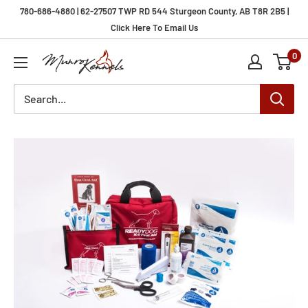
Skip
780-686-4880 | 62-27507 TWP RD 544 Sturgeon County, AB T8R 2B5 |
to
Click Here To Email Us
content
0
Munro
Kennels