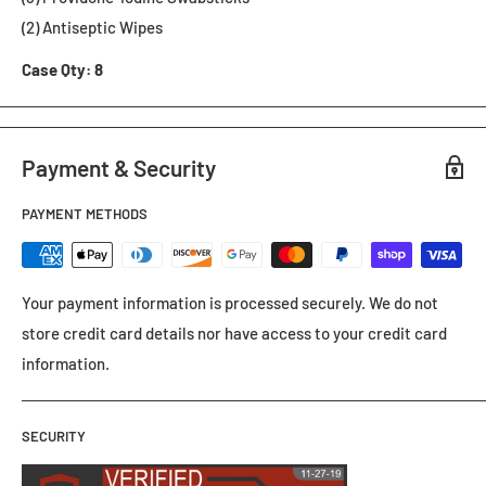
(2) Antiseptic Wipes
Case Qty: 8
Payment & Security
PAYMENT METHODS
Your payment information is processed securely. We do not
store credit card details nor have access to your credit card
information.
SECURITY