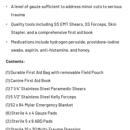
A level of gauze sufficient to address minor cuts to serious
trauma
Quality tools including SS EMT Shears, SS Forceps, Skin
Stapler, and a comprehensive first aid book
Medications include hydrogen peroxide, providone-iodine
swabs, aspirin, anti-histamine, and honey.
Contents:
(1) Durable First Aid Bag with removable Field Pouch
(1) Canine First Aid Book
(1) 7 1/4" Stainless Steel Paramedic Shears
(1) 5 1/2" Stainless Steel Kelly Forceps
(1) 52 x 84 Mylar Emergency Blanket
(6) Sterile 4 x 4 Gauze Pads
(2) Sterile 5 x 9 ABD Pads
(1) Sterile 10 x 30 Multi-Trauma Dressing