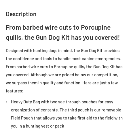
Description
From barbed wire cuts to Porcupine
quills, the Gun Dog Kit has you covered!
Designed with hunting dogs in mind, the Gun Dog Kit provides
the confidence and tools to handle most canine emergencies.
From barbed wire cuts to Porcupine quills, the Gun Dog Kit has
you covered. Although we are priced below our competition,
we surpass them in quality and function. Here are just a few
features:
Heavy Duty Bag with two see through pouches for easy
organization of contents. The third pouch is our removable
Field Pouch that allows you to take first aid to the field with
you in a hunting vest or pack