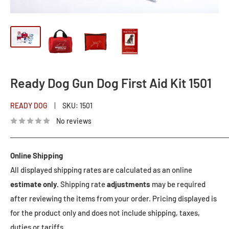
Ready Dog Gun Dog First Aid Kit 1501
READY DOG
SKU:
1501
No reviews
Online Shipping
All displayed shipping rates are calculated as an online
estimate only.
Shipping rate
adjustments
may be required
after reviewing the items from your order. Pricing displayed is
for the product only and does not include shipping, taxes,
duties or tariffs.