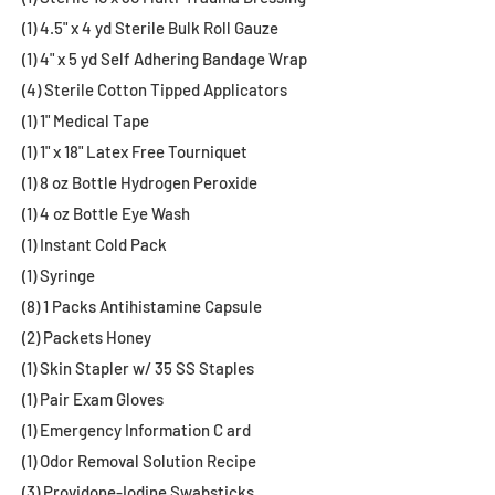
(1) 4.5" x 4 yd Sterile Bulk Roll Gauze
(1) 4" x 5 yd Self Adhering Bandage Wrap
(4) Sterile Cotton Tipped Applicators
(1) 1" Medical Tape
(1) 1" x 18" Latex Free Tourniquet
(1) 8 oz Bottle Hydrogen Peroxide
(1) 4 oz Bottle Eye Wash
(1) Instant Cold Pack
(1) Syringe
(8) 1 Packs Antihistamine Capsule
(2) Packets Honey
(1) Skin Stapler w/ 35 SS Staples
(1) Pair Exam Gloves
(1) Emergency Information C ard
(1) Odor Removal Solution Recipe
(3) Providone-Iodine Swabsticks