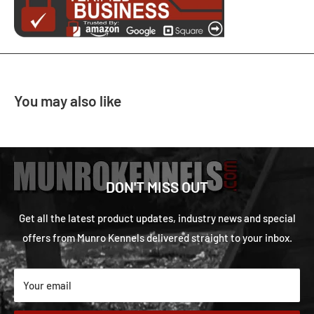
You may also like
DON'T MISS OUT
Get all the latest product updates, industry news and special
offers from Munro Kennels delivered straight to your inbox.
Your email