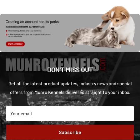
DON'T MISS OUT
Get all the latest product updates, industry news and special
offers from Munro Kennels delivered straight to your inbox.
Your email
Subscribe