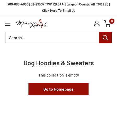
Skip
780-686-4880 | 62-27507 TWP RD 544 Sturgeon County, AB T8R 2B5 |
to
Click Here To Email Us
content
0
Munro
Kennels
Dog Hoodies & Sweaters
This collection is empty
Go to Homepage