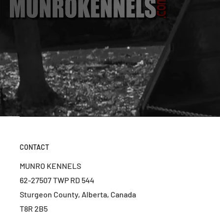
CONTACT
MUNRO KENNELS
62-27507 TWP RD 544
Sturgeon County, Alberta, Canada
T8R 2B5