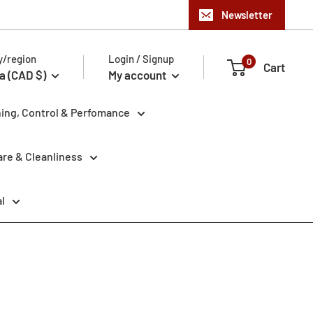
Newsletter
y/region
Login / Signup
0
Cart
a (CAD $)
My account
ning, Control & Perfomance
re & Cleanliness
l