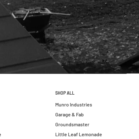
SHOP ALL
Munro Industries
Garage & Fab
Groundsmaster
e
Little Leaf Lemonade