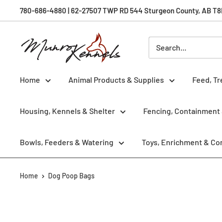
Skip
780-686-4880 | 62-27507 TWP RD 544 Sturgeon County, AB T8R 
to
content
Munro
Kennels
Home
Animal Products & Supplies
Feed, Tr
Housing, Kennels & Shelter
Fencing, Containment 
Bowls, Feeders & Watering
Toys, Enrichment & Co
Home
Dog Poop Bags