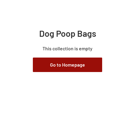
Dog Poop Bags
This collection is empty
Go to Homepage