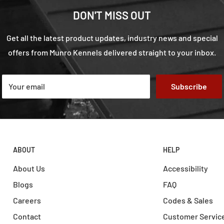
DON'T MISS OUT
Get all the latest product updates, industry news and special
offers from Munro Kennels delivered straight to your inbox.
Your email
Subscribe
ABOUT
HELP
About Us
Accessibility
Blogs
FAQ
Careers
Codes & Sales
Contact
Customer Servic