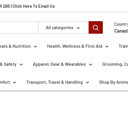
2B5 | Click Here To Email Us
Countr
All categories
Canad
eats & Nutrition
Health, Wellness & First Aid
Trai
& Safety
Apparel, Gear & Wearables
Grooming, Ca
mfort
Transport, Travel & Handling
Shop By Anima