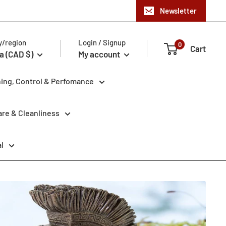
Newsletter
y/region
Login / Signup
0
Cart
a (CAD $)
My account
ning, Control & Perfomance
re & Cleanliness
l