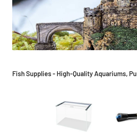
Fish Supplies - High-Quality Aquariums, Pum