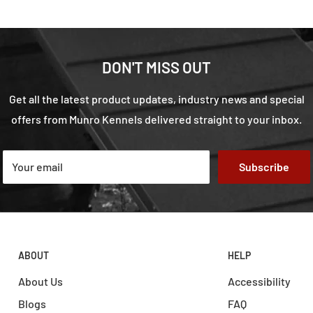
DON'T MISS OUT
Get all the latest product updates, industry news and special
offers from Munro Kennels delivered straight to your inbox.
Your email
Subscribe
ABOUT
HELP
About Us
Accessibility
Blogs
FAQ