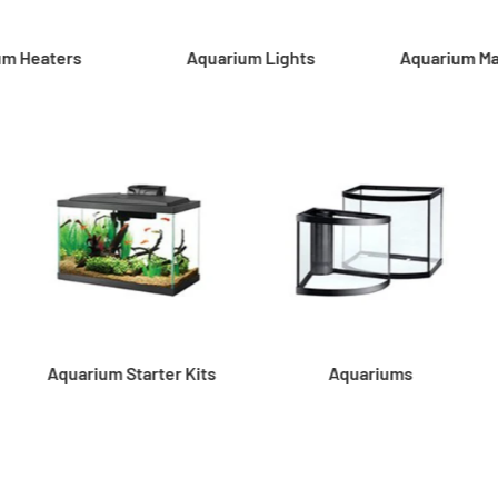
um Heaters
Aquarium Lights
Aquarium M
Aquarium Starter Kits
Aquariums