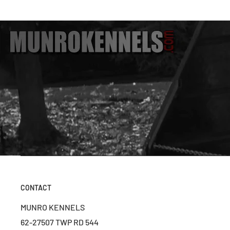
CONTACT
MUNRO KENNELS
62-27507 TWP RD 544