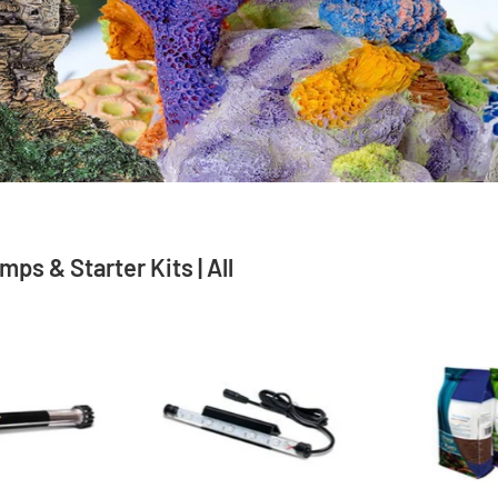
ps & Starter Kits | All