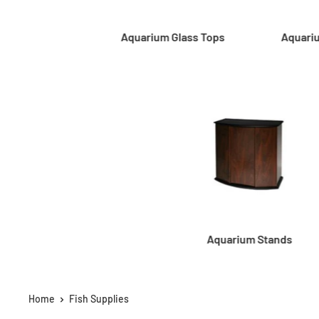
Aquarium Glass Tops
Aquari
Aquarium Stands
Home
Fish Supplies