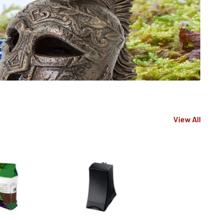
View All