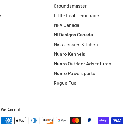
Groundsmaster
e
Little Leaf Lemonade
MFV Canada
MI Designs Canada
Miss Jessies Kitchen
Munro Kennels
Munro Outdoor Adventures
Munro Powersports
Rogue Fuel
We Accept