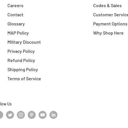
Careers
Codes & Sales
Contact
Customer Servic
Glossary
Payment Options
MAP Policy
Why Shop Here
Military Discount
Privacy Policy
Refund Policy
Shipping Policy
Terms of Service
llow Us