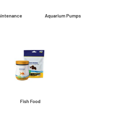
aintenance
Aquarium Pumps
Fish Food