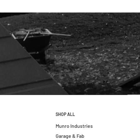
SHOP ALL
Munro Industries
Garage & Fab