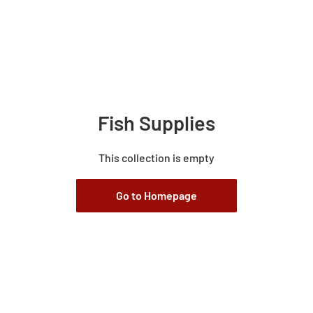
Fish Supplies
This collection is empty
Go to Homepage