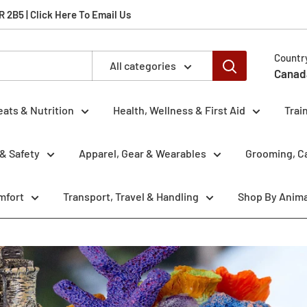
2B5 | Click Here To Email Us
Countr
All categories
Canad
eats & Nutrition
Health, Wellness & First Aid
Trai
& Safety
Apparel, Gear & Wearables
Grooming, Ca
mfort
Transport, Travel & Handling
Shop By Anima