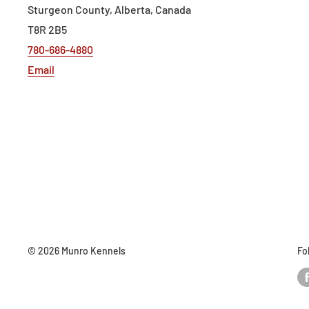
Sturgeon County, Alberta, Canada
T8R 2B5
780-686-4880
Email
© 2026 Munro Kennels
Fo