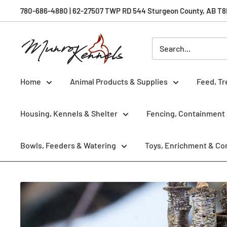
Skip
780-686-4880 | 62-27507 TWP RD 544 Sturgeon County, AB T8R 
to
content
Munro
Kennels
Home
Animal Products & Supplies
Feed, Tr
Housing, Kennels & Shelter
Fencing, Containment 
Bowls, Feeders & Watering
Toys, Enrichment & Co