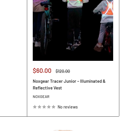
Sale
$60.00
Regular
$120.00
price
price
Noxgear Tracer Junior – Illuminated &
Reflective Vest
NOXGEAR
No reviews