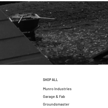
SHOP ALL
Munro Industries
Garage & Fab
Groundsmaster