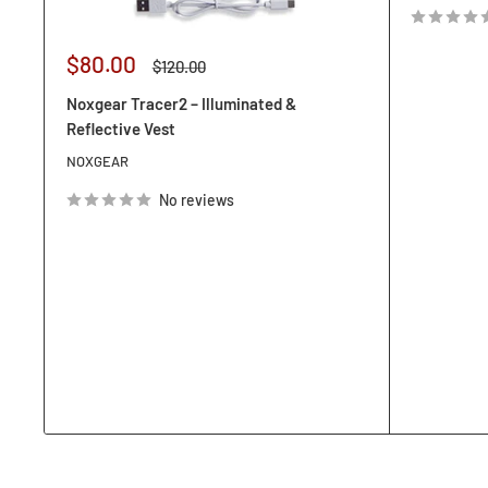
Sale
$80.00
Regular
$120.00
price
price
Noxgear Tracer2 – Illuminated &
Reflective Vest
NOXGEAR
No reviews