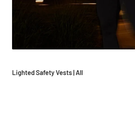
Lighted Safety Vests | All