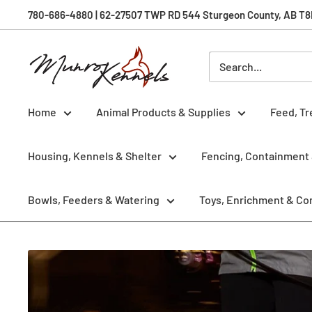
Skip
780-686-4880 | 62-27507 TWP RD 544 Sturgeon County, AB T8R 
to
content
Munro
Kennels
Home
Animal Products & Supplies
Feed, Tr
Housing, Kennels & Shelter
Fencing, Containment 
Bowls, Feeders & Watering
Toys, Enrichment & Co