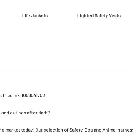
Life Jackets
Lighted Safety Vests
ustries mk-1009041702
s and outings after dark?
 market today! Our selection of Safety, Dog and Animal harness fe