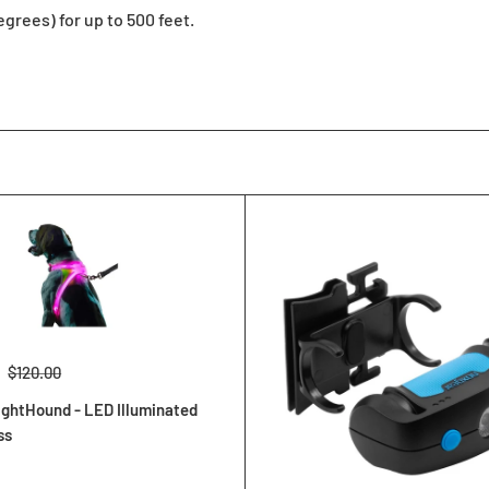
egrees) for up to 500 feet.
Regular
$120.00
price
ghtHound - LED Illuminated
ss