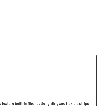
ature built-in fiber optic lighting and flexible strips