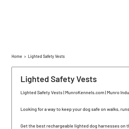
Home
Lighted Safety Vests
Lighted Safety Vests
Lighted Safety Vests | MunroKennels.com | Munro Ind
Looking for a way to keep your dog safe on walks, run
Get the best rechargeable lighted dog harnesses on the