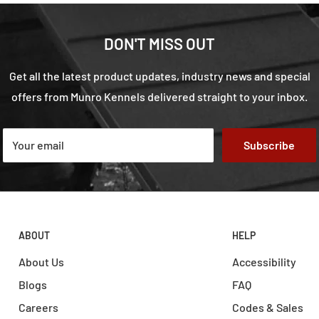
DON'T MISS OUT
Get all the latest product updates, industry news and special
offers from Munro Kennels delivered straight to your inbox.
Your email
Subscribe
ABOUT
HELP
About Us
Accessibility
Blogs
FAQ
Careers
Codes & Sales