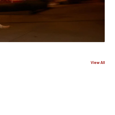
View All