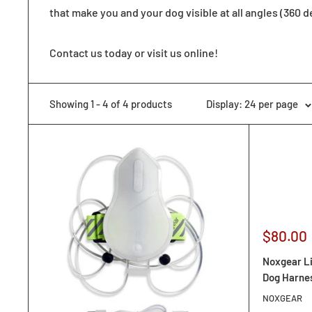
that make you and your dog visible at all angles (360 d
Contact us today or visit us online!
Showing 1 - 4 of 4 products
Display: 24 per page
Sale
$80.00
price
Noxgear Li
Dog Harne
NOXGEAR