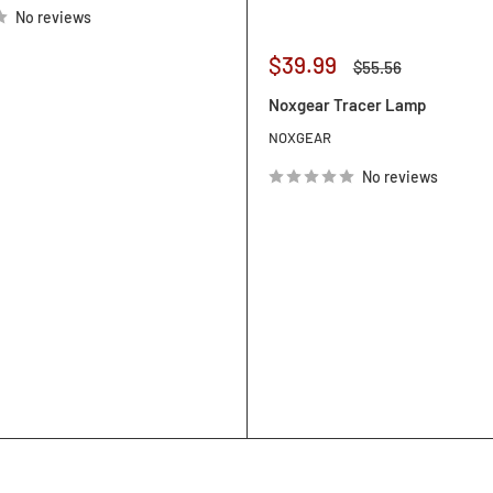
No reviews
Sale
$39.99
Regular
$55.56
price
price
Noxgear Tracer Lamp
NOXGEAR
No reviews