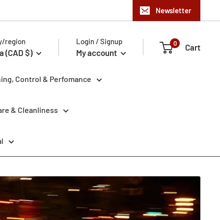
Newsletter
y/region
Login / Signup
0
Cart
a (CAD $)
My account
ning, Control & Perfomance
re & Cleanliness
l