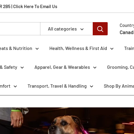
2B5 | Click Here To Email Us
Countr
All categories
Canad
eats & Nutrition
Health, Wellness & First Aid
Trai
& Safety
Apparel, Gear & Wearables
Grooming, Ca
mfort
Transport, Travel & Handling
Shop By Anima