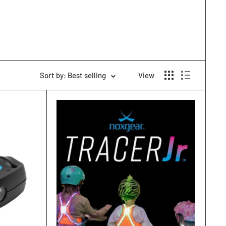
Sort by: Best selling
View