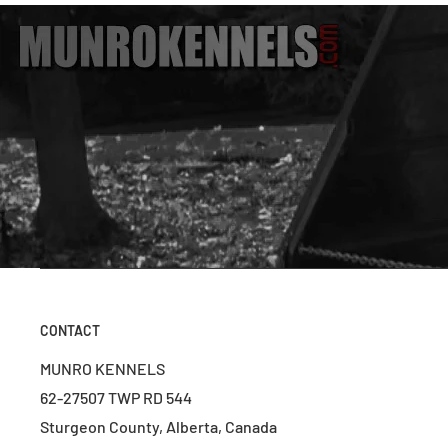
CONTACT
MUNRO KENNELS
62-27507 TWP RD 544
Sturgeon County, Alberta, Canada