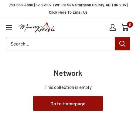
Skip
780-686-4880 | 62-27507 TWP RD 544 Sturgeon County, AB T8R 2B5 |
to
Click Here To Email Us
content
0
Munro
Kennels
Network
This collection is empty
Go to Homepage