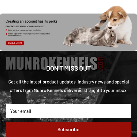
DON'T MISS OUT
Get all the latest product updates, industry news and special
offers from Munro Kennels delivered straight to your inbox.
Your email
Subscribe