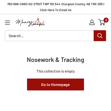
Skip
780-686-4880 | 62-27507 TWP RD 544 Sturgeon County, AB T8R 2B5 |
to
Click Here To Email Us
content
0
Munro
Kennels
Nosework & Tracking
This collection is empty
Go to Homepage