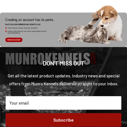
DON'T MISS OUT
Get all the latest product updates, industry news and special
offers from Munro Kennels delivered straight to your inbox.
Your email
Subscribe