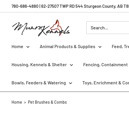
Skip
780-686-4880 | 62-27507 TWP RD 544 Sturgeon County, AB T8R 
to
content
Munro
Kennels
Home
Animal Products & Supplies
Feed, Tr
Housing, Kennels & Shelter
Fencing, Containment 
Bowls, Feeders & Watering
Toys, Enrichment & Co
Home
Pet Brushes & Combs