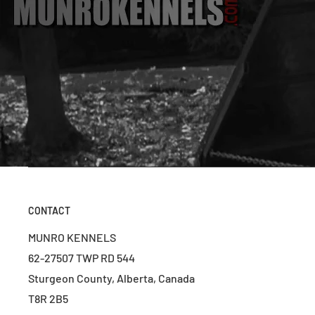
CONTACT
MUNRO KENNELS
62-27507 TWP RD 544
Sturgeon County, Alberta, Canada
T8R 2B5