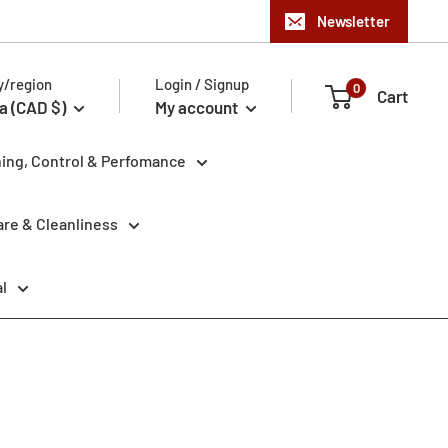
Newsletter
y/region
Login / Signup
0
Cart
a (CAD $)
My account
ning, Control & Perfomance
re & Cleanliness
l