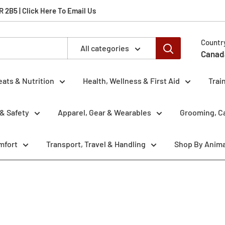
2B5 | Click Here To Email Us
Countr
All categories
Canad
eats & Nutrition
Health, Wellness & First Aid
Trai
& Safety
Apparel, Gear & Wearables
Grooming, Ca
mfort
Transport, Travel & Handling
Shop By Anima