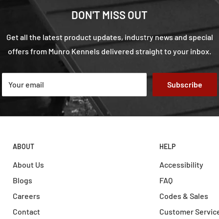
DON'T MISS OUT
Get all the latest product updates, industry news and special
offers from Munro Kennels delivered straight to your inbox.
Your email
Subscribe
ABOUT
HELP
About Us
Accessibility
Blogs
FAQ
Careers
Codes & Sales
Contact
Customer Servic