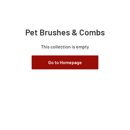
Pet Brushes & Combs
This collection is empty
Go to Homepage