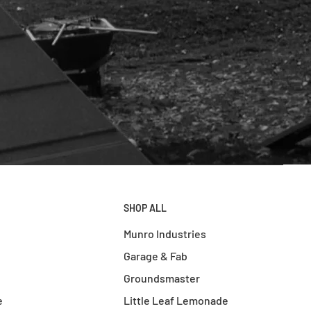
SHOP ALL
Munro Industries
Garage & Fab
Groundsmaster
e
Little Leaf Lemonade