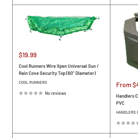
Sale
$19.99
price
Cool Runners Wire Xpen Universal Sun /
Rain Cove Security Top (60" Diameter)
COOL RUNNERS
Sale
From $
price
No reviews
Handlers C
PVC
HANDLERS 