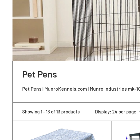
Pet Pens
Pet Pens | MunroKennels.com | Munro Industries mk-
Showing 1 - 13 of 13 products
Display: 24 per page