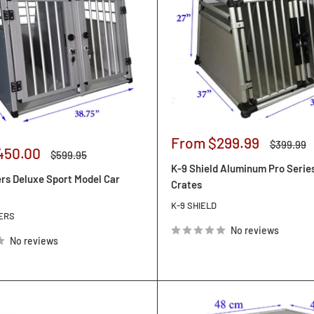
Sale
From $299.99
Regular
$399.99
450.00
Regular
price
price
$599.95
price
K-9 Shield Aluminum Pro Serie
rs Deluxe Sport Model Car
Crates
K-9 SHIELD
ERS
No reviews
No reviews