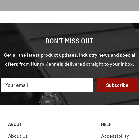
DON'T MISS OUT
Get all the latest product updates, industry news and special
offers from Munro Kennels delivered straight to your inbox.
Your email
Subscribe
ABOUT
HELP
About Us
Accessibility