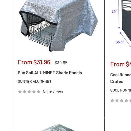
Sale
From $31.96
Regular
$39.95
Sale
From $
price
price
price
Sun Sail ALUMINET Shade Panels
Cool Runne
Crates
SUNTEX ALUMI-NET
COOL RUNN
No reviews