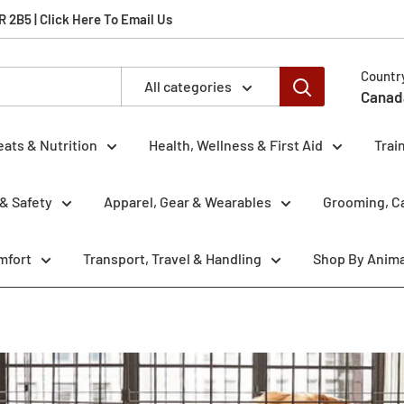
2B5 | Click Here To Email Us
Countr
All categories
Canad
eats & Nutrition
Health, Wellness & First Aid
Trai
& Safety
Apparel, Gear & Wearables
Grooming, Ca
mfort
Transport, Travel & Handling
Shop By Anima