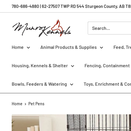
Skip
780-686-4880 | 62-27507 TWP RD 544 Sturgeon County, AB T8R 
to
content
Munro
Kennels
Home
Animal Products & Supplies
Feed, Tr
Housing, Kennels & Shelter
Fencing, Containment 
Bowls, Feeders & Watering
Toys, Enrichment & Co
Home
Pet Pens