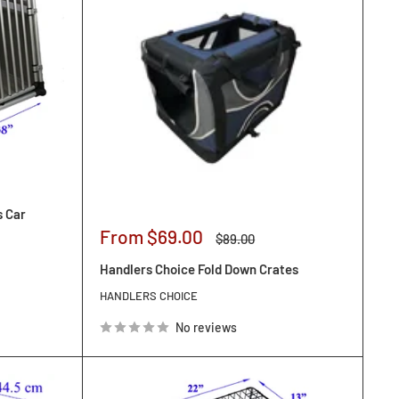
s Car
Sale
From $69.00
Regular
$89.00
price
price
Handlers Choice Fold Down Crates
HANDLERS CHOICE
No reviews