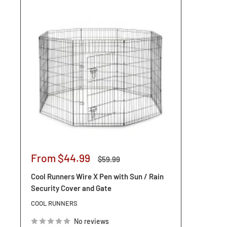
Sale
From $44.99
Regular
$59.99
price
price
Cool Runners Wire X Pen with Sun / Rain
Security Cover and Gate
COOL RUNNERS
No reviews