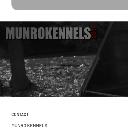
CONTACT
MUNRO KENNELS