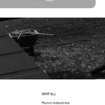
SHOP ALL
Munro Industries