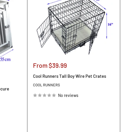
Sale
From $39.99
price
Cool Runners Tall Boy Wire Pet Crates
COOL RUNNERS
ecure
No reviews