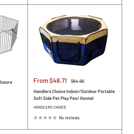
Sale
From $48.71
Regular
$64.95
losure
price
price
Handlers Choice Indoor/Outdoor Portable
Soft Side Pet Play Pen/ Kennel
HANDLERS CHOICE
No reviews