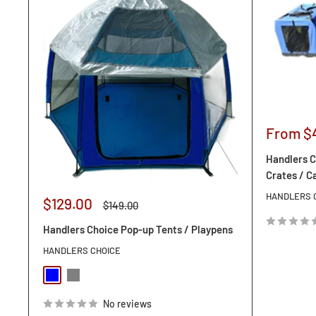
Sale
From $
price
Handlers C
Crates / C
HANDLERS 
Sale
$129.00
Regular
$149.00
price
price
Handlers Choice Pop-up Tents / Playpens
HANDLERS CHOICE
Blue
Orange
No reviews