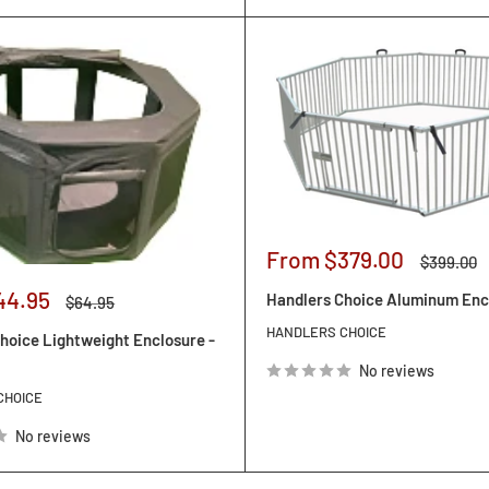
Sale
From $379.00
Regular
$399.00
price
price
44.95
Handlers Choice Aluminum Enc
Regular
$64.95
price
HANDLERS CHOICE
hoice Lightweight Enclosure -
No reviews
CHOICE
No reviews