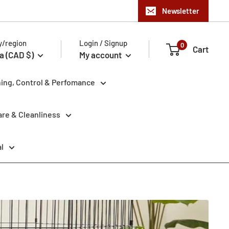
Newsletter
y/region
Login / Signup
0
Cart
a (CAD $)
My account
ning, Control & Perfomance
re & Cleanliness
l