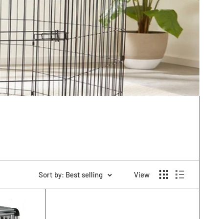
Sort by: Best selling
View