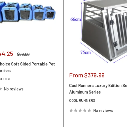
44.25
Regular
$59.00
price
hoice Soft Sided Portable Pet
arriers
Sale
From $379.99
CHOICE
price
Cool Runners Luxury Edition S
No reviews
Aluminum Series
COOL RUNNERS
No reviews