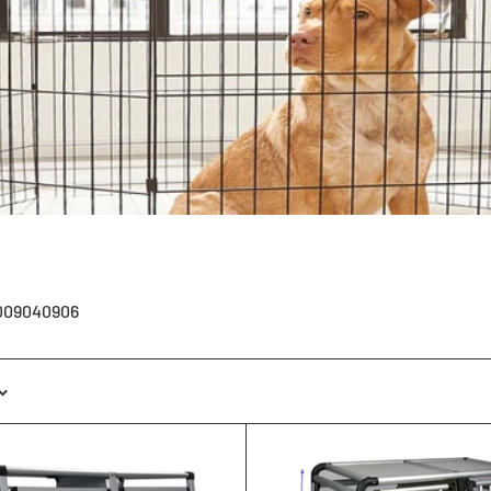
1009040906