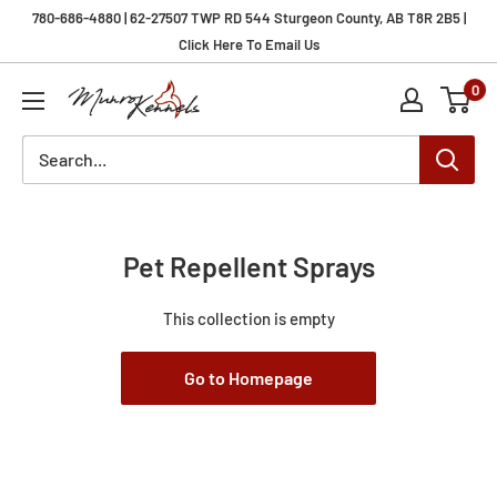
Skip
780-686-4880 | 62-27507 TWP RD 544 Sturgeon County, AB T8R 2B5 |
to
Click Here To Email Us
content
0
Munro
Kennels
Pet Repellent Sprays
This collection is empty
Go to Homepage