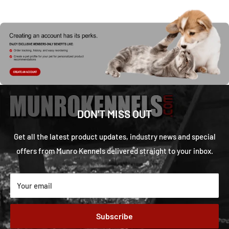
DON'T MISS OUT
Get all the latest product updates, industry news and special
offers from Munro Kennels delivered straight to your inbox.
Your email
Subscribe