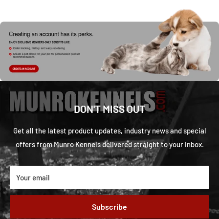
DON'T MISS OUT
Get all the latest product updates, industry news and special
offers from Munro Kennels delivered straight to your inbox.
Your email
Subscribe