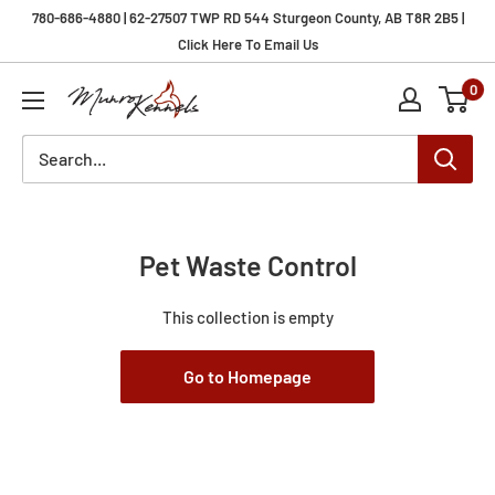
Skip
780-686-4880 | 62-27507 TWP RD 544 Sturgeon County, AB T8R 2B5 |
to
Click Here To Email Us
content
0
Munro
Kennels
Pet Waste Control
This collection is empty
Go to Homepage