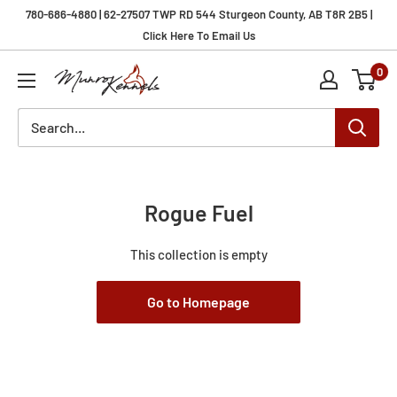
Skip
780-686-4880 | 62-27507 TWP RD 544 Sturgeon County, AB T8R 2B5 |
to
Click Here To Email Us
content
0
Munro
Kennels
Rogue Fuel
This collection is empty
Go to Homepage