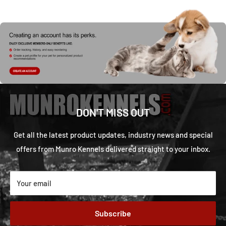
DON'T MISS OUT
Get all the latest product updates, industry news and special
offers from Munro Kennels delivered straight to your inbox.
Your email
Subscribe